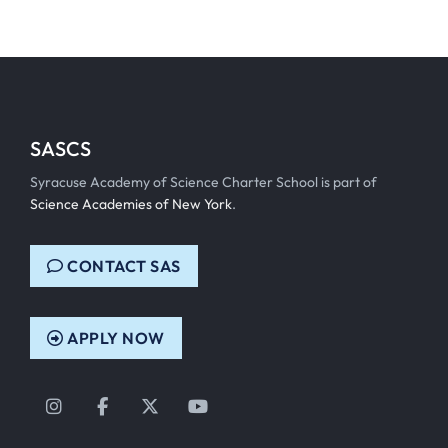
SASCS
Syracuse Academy of Science Charter School is part of
Science Academies of New York
.
CONTACT SAS
APPLY NOW
Instagram
Facebook
Twitter
YouTube