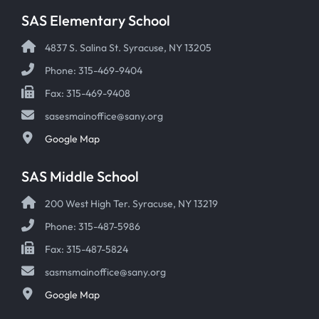
SAS Elementary School
4837 S. Salina St. Syracuse, NY 13205
Phone: 315-469-9404
Fax: 315-469-9408
sasesmainoffice@sany.org
Google Map
SAS Middle School
200 West High Ter. Syracuse, NY 13219
Phone: 315-487-5986
Fax: 315-487-5824
sasmsmainoffice@sany.org
Google Map