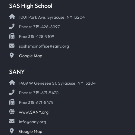
SAS High School
1001 Park Ave. Syracuse, NY 13204
Phone: 315-428-8997
Fax: 315-428-9109
sashsmainoffice@sany.org
Google Map
SANY
1409 W Genesee St. Syracuse, NY 13204
Phone: 315-671-5470
Fax: 315-671-5475
www.SANY.org
info@sany.org
Google Map