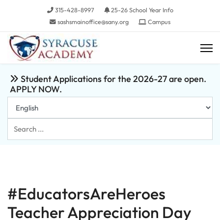
315-428-8997
25-26 School Year Info
sashsmainoffice@sany.org
Campus
Student Applications for the 2026-27 are open.
APPLY NOW.
Search
...
#EducatorsAreHeroes
Teacher Appreciation Day