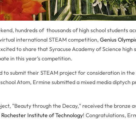
kend, hundreds of thousands of high school students ac
 virtual international STEAM competition,
Genius Olympi
 excited to share that Syracuse Academy of Science high
ate in this year’s competition.
 to submit their STEAM project for consideration in the 
h school Atom, Ermine submitted a mixed media diptych pr
oject, "Beauty through the Decay," received the bronze a
o
Rochester Institute of Technology
! Congratulations, Er