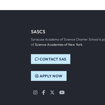
SASCS
Syracuse Academy of Science Charter School is p
of
Science Academies of New York
.
CONTACT SAS
APPLY NOW
Instagram
Facebook
Twitter
YouTube