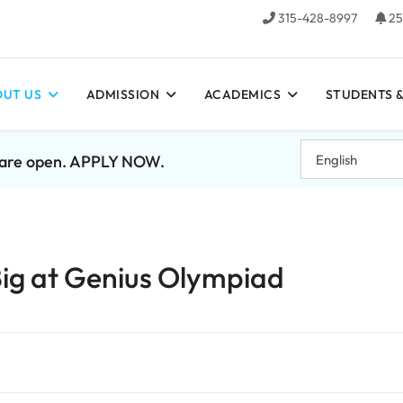
315-428-8997
25
UT US
ADMISSION
ACADEMICS
STUDENTS &
7 are open. APPLY NOW.
ig at Genius Olympiad