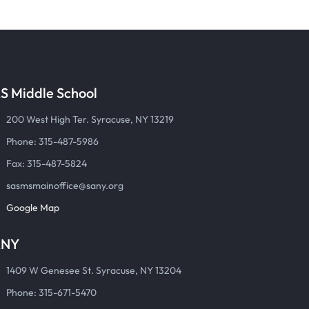
S Middle School
200 West High Ter. Syracuse, NY 13219
Phone: 315-487-5986
Fax: 315-487-5824
sasmsmainoffice@sany.org
Google Map
ANY
1409 W Genesee St. Syracuse, NY 13204
Phone: 315-671-5470