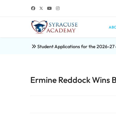
ABO
Student Applications for the 2026-2
Ermine Reddock Wins B