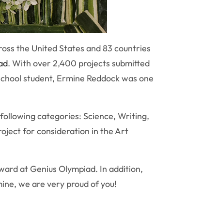
ross the United States and 83 countries
ad
. With over 2,400 projects submitted
 school student, Ermine Reddock was one
following categories: Science, Writing,
oject for consideration in the Art
ward at Genius Olympiad. In addition,
mine, we are very proud of you!