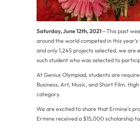
Saturday, June 12th, 2021
—
This past wee
around the world competed in this year’s
and only 1,245 projects selected, we are
such student who was selected to particip
At Genius Olympiad, students are required
Business, Art, Music, and Short Film. Hig
category.
We are excited to share that Ermine's pr
Ermine received a $15,000 scholarship t