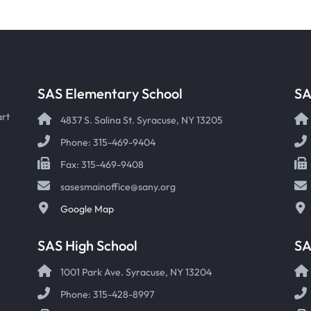
SAS Elementary School
SA
art
4837 S. Salina St. Syracuse, NY 13205
Phone: 315-469-9404
Fax: 315-469-9408
sasesmainoffice@sany.org
Google Map
SAS High School
S
1001 Park Ave. Syracuse, NY 13204
Phone: 315-428-8997