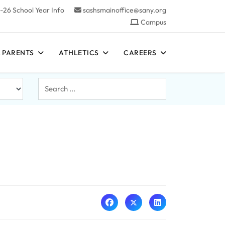
-26 School Year Info
sashsmainoffice@sany.org
Campus
 PARENTS
ATHLETICS
CAREERS
Search
...