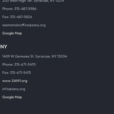
200 West High Ter. Syracuse, NY 13219
Phone: 315-487-5986
Fax: 315-487-5824
sasmsmainoffice@sany.org
Google Map
ANY
1409 W Genesee St. Syracuse, NY 13204
Phone: 315-671-5470
Fax: 315-671-5475
www.SANY.org
info@sany.org
Google Map