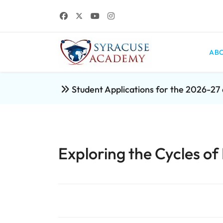
ABO
Student Applications for the 2026-2
Exploring the Cycles of 