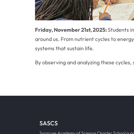
Friday, November 21st, 2025:
Students in
around us. From nutrient cycles to energ
systems that sustain life.
By observing and analyzing these cycles, s
SASCS
Syracuse Academy of Science Charter School is p