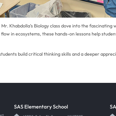
 Mr. Khabdolla’s Biology class dove into the fascinating w
y flow in ecosystems, these hands-on lessons help stude
tudents build critical thinking skills and a deeper apprec
SAS Elementary School
SA
art