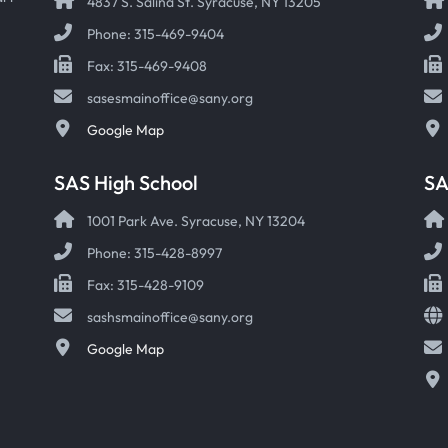
4837 S. Salina St. Syracuse, NY 13205
Phone: 315-469-9404
Fax: 315-469-9408
sasesmainoffice@sany.org
Google Map
SAS High School
S
1001 Park Ave. Syracuse, NY 13204
Phone: 315-428-8997
Fax: 315-428-9109
sashsmainoffice@sany.org
Google Map