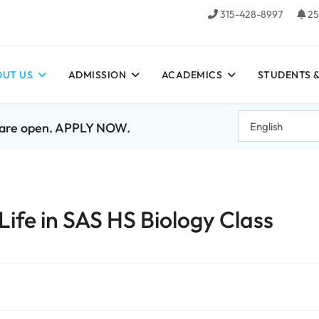
315-428-8997
25
UT US
ADMISSION
ACADEMICS
STUDENTS &
7 are open. APPLY NOW.
Life in SAS HS Biology Class