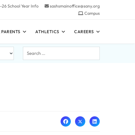
-26 School Year Info
sashsmainoffice@sany.org
Campus
 PARENTS
ATHLETICS
CAREERS
Search
...