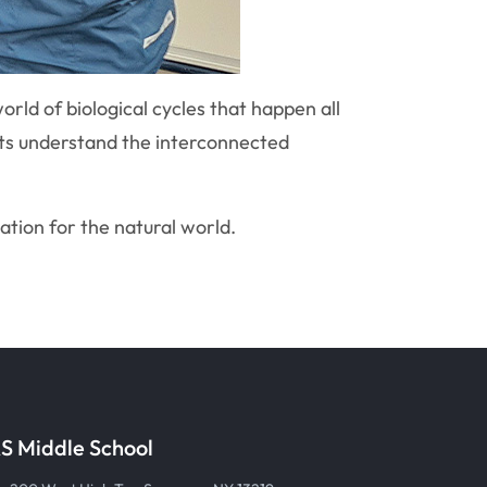
orld of biological cycles that happen all
nts understand the interconnected
iation for the natural world.
S Middle School