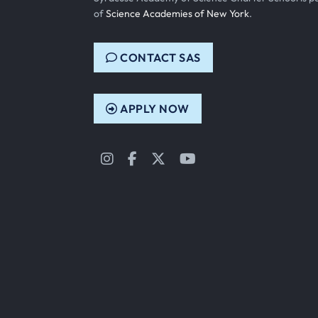
of
Science Academies of New York
.
CONTACT SAS
APPLY NOW
Instagram
Facebook
Twitter
YouTube