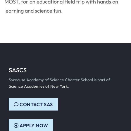
MOST, for an educational field trip with hands on
learning and science fun.
SASCS
Syracuse Academy of Science Charter School is part of
Science Academies of New York
.
CONTACT SAS
APPLY NOW