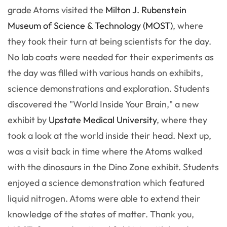
grade Atoms visited the
Milton J. Rubenstein
Museum of Science & Technology (MOST)
, where
they took their turn at being scientists for the day.
No lab coats were needed for their experiments as
the day was filled with various hands on exhibits,
science demonstrations and exploration. Students
discovered the "World Inside Your Brain," a new
exhibit by
Upstate Medical University
, where they
took a look at the world inside their head. Next up,
was a visit back in time where the Atoms walked
with the dinosaurs in the Dino Zone exhibit. Students
enjoyed a science demonstration which featured
liquid nitrogen. Atoms were able to extend their
knowledge of the states of matter. Thank you,