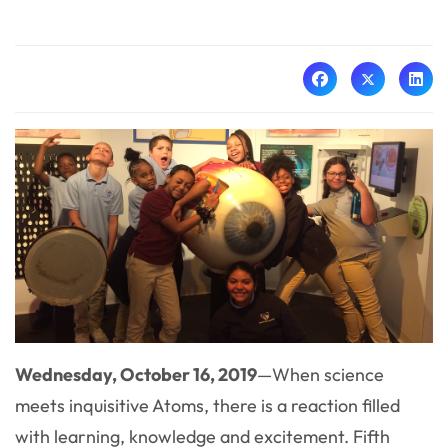
Wednesday, October 16, 2019
—When science
meets inquisitive Atoms, there is a reaction filled
with learning, knowledge and excitement. Fifth