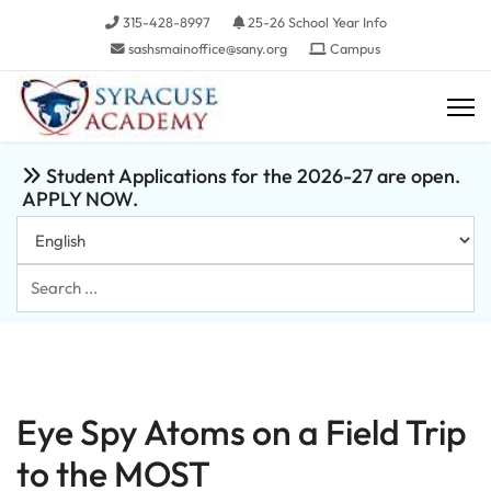
315-428-8997
25-26 School Year Info
sashsmainoffice@sany.org
Campus
Student Applications for the 2026-27 are open.
APPLY NOW.
Search
...
Eye Spy Atoms on a Field Trip
to the MOST