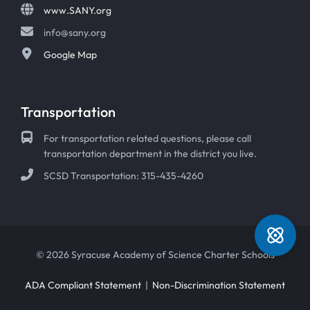
www.SANY.org
info@sany.org
Google Map
Transportation
For transportation related questions, please call
transportation department in the district you live.
SCSD Transportation: 315-435-4260
© 2026 Syracuse Academy of Science Charter Schools
ADA Compliant Statement
|
Non-Discrimination Statement