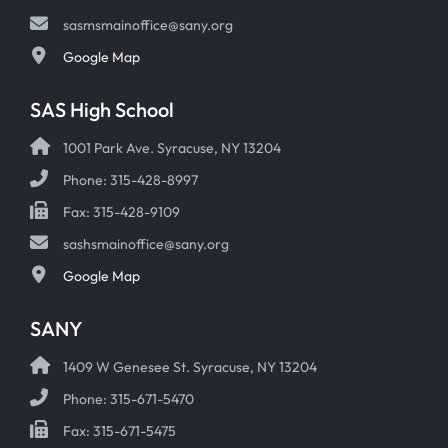
sasmsmainoffice@sany.org
Google Map
SAS High School
1001 Park Ave. Syracuse, NY 13204
Phone: 315-428-8997
Fax: 315-428-9109
sashsmainoffice@sany.org
Google Map
SANY
1409 W Genesee St. Syracuse, NY 13204
Phone: 315-671-5470
Fax: 315-671-5475