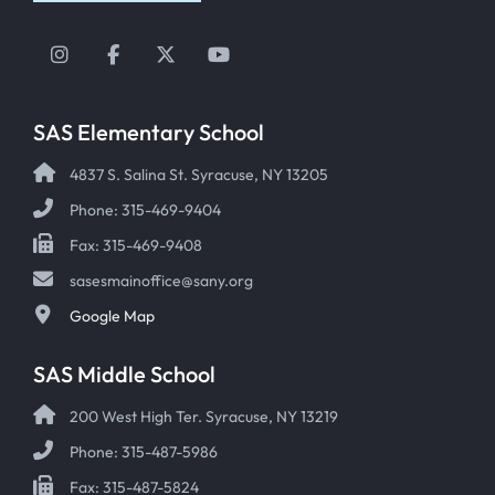
Instagram
Facebook
Twitter
YouTube
SAS Elementary School
4837 S. Salina St. Syracuse, NY 13205
Phone: 315-469-9404
Fax: 315-469-9408
sasesmainoffice@sany.org
Google Map
SAS Middle School
200 West High Ter. Syracuse, NY 13219
Phone: 315-487-5986
Fax: 315-487-5824