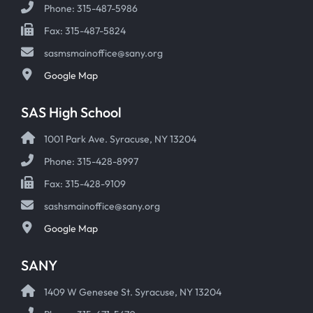
Phone: 315-487-5986
Fax: 315-487-5824
sasmsmainoffice@sany.org
Google Map
SAS High School
1001 Park Ave. Syracuse, NY 13204
Phone: 315-428-8997
Fax: 315-428-9109
sashsmainoffice@sany.org
Google Map
SANY
1409 W Genesee St. Syracuse, NY 13204