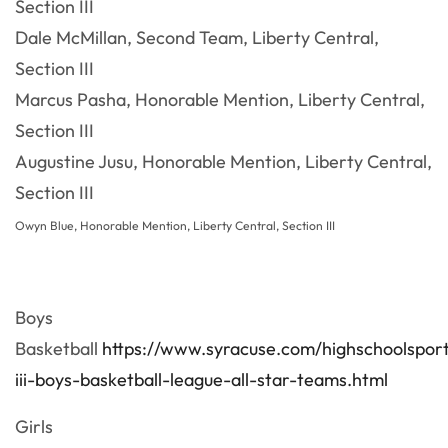
Section III
Dale McMillan, Second Team, Liberty Central,
Section III
Marcus Pasha, Honorable Mention, Liberty Central,
Section III
Augustine Jusu, Honorable Mention, Liberty Central,
Section III
Owyn Blue
,
Honorable Mention, Liberty Central, Section III
Boys
Basketball
https://www.syracuse.com/highschoolspor
iii-boys-basketball-league-all-star-teams.html
Girls