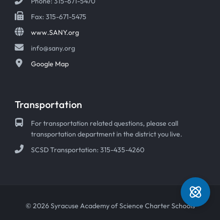
Phone: 315-671-5470
Fax: 315-671-5475
www.SANY.org
info@sany.org
Google Map
Transportation
For transportation related questions, please call
transportation department in the district you live.
SCSD Transportation: 315-435-4260
© 2026 Syracuse Academy of Science Charter Schools