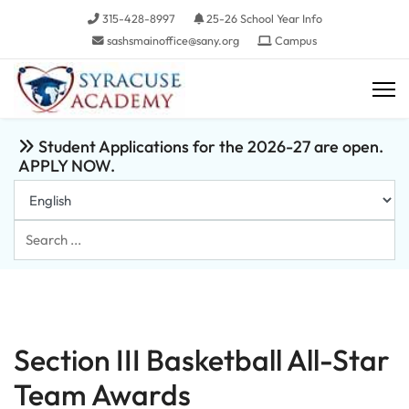
315-428-8997
25-26 School Year Info
sashsmainoffice@sany.org
Campus
Student Applications for the 2026-27 are open.
APPLY NOW.
Search
...
Section III Basketball All-Star
Team Awards