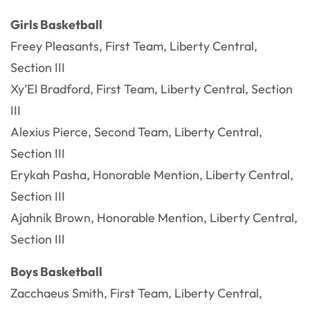
Girls Basketball
Freey Pleasants, First Team, Liberty Central,
Section III
Xy’El Bradford, First Team, Liberty Central, Section
III
Alexius Pierce, Second Team, Liberty Central,
Section III
Erykah Pasha, Honorable Mention, Liberty Central,
Section III
Ajahnik Brown, Honorable Mention, Liberty Central,
Section III
Boys Basketball
Zacchaeus Smith, First Team, Liberty Central,