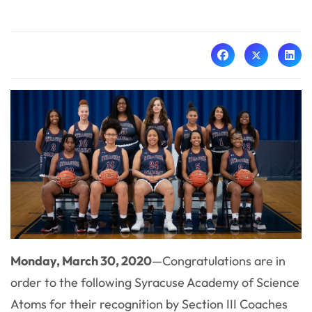
Monday, March 30, 2020
—Congratulations are in
order to the following Syracuse Academy of Science
Atoms for their recognition by Section III Coaches