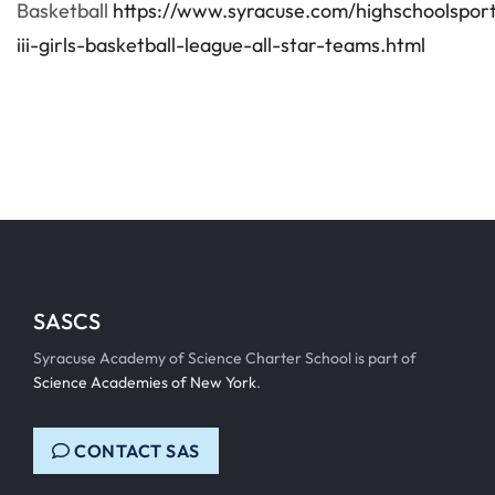
Basketball
https://www.syracuse.com/highschoolspor
iii-girls-basketball-league-all-star-teams.html
SASCS
Syracuse Academy of Science Charter School is part of
Science Academies of New York
.
CONTACT SAS