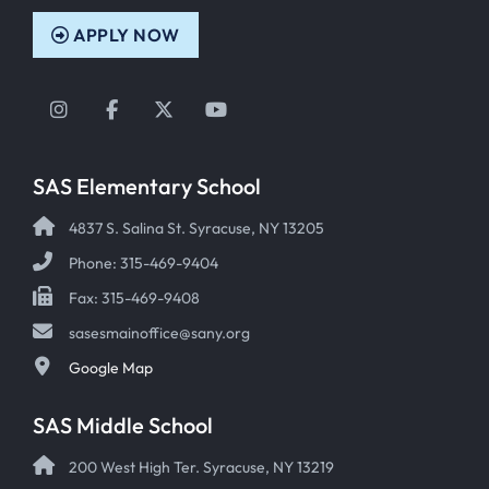
APPLY NOW
Instagram
Facebook
Twitter
YouTube
SAS Elementary School
4837 S. Salina St. Syracuse, NY 13205
Phone: 315-469-9404
Fax: 315-469-9408
sasesmainoffice@sany.org
Google Map
SAS Middle School
200 West High Ter. Syracuse, NY 13219