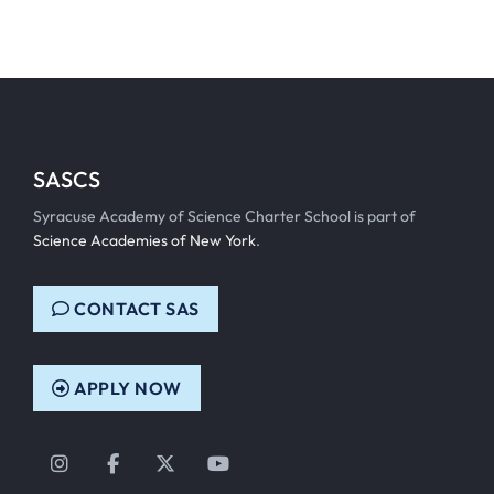
SASCS
Syracuse Academy of Science Charter School is part of
Science Academies of New York
.
CONTACT SAS
APPLY NOW
Instagram
Facebook
Twitter
YouTube