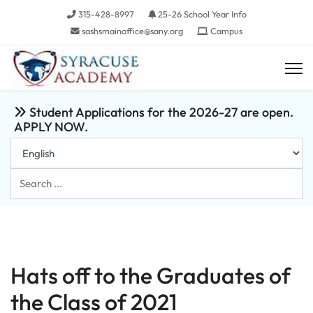
315-428-8997
25-26 School Year Info
sashsmainoffice@sany.org
Campus
Student Applications for the 2026-27 are open.
APPLY NOW.
Search
...
Hats off to the Graduates of
the Class of 2021