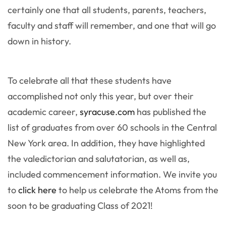
certainly one that all students, parents, teachers,
faculty and staff will remember, and one that will go
down in history.
To celebrate all that these students have
accomplished not only this year, but over their
academic career,
syracuse.com
has published the
list of graduates from over 60 schools in the Central
New York area. In addition, they have highlighted
the valedictorian and salutatorian, as well as,
included commencement information. We invite you
to
click here
to help us celebrate the Atoms from the
soon to be graduating Class of 2021!