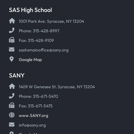
SAS High School
1001 Park Ave. Syracuse, NY 13204
Phone: 315-428-8997
Fax: 315-428-9109
sashsmainoffice@sany.org
Google Map
SANY
1409 W Genesee St. Syracuse, NY 13204
Phone: 315-671-5470
Fax: 315-671-5475
www.SANY.org
info@sany.org