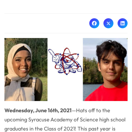
Wednesday, June 16th, 2021
—
Hats off to the
upcoming Syracuse Academy of Science high school
graduates in the Class of 2021! This past year is