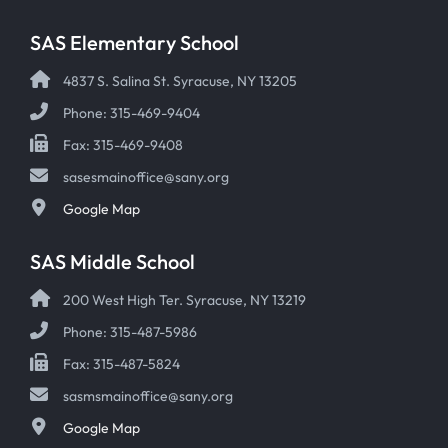
SAS Elementary School
4837 S. Salina St. Syracuse, NY 13205
Phone: 315-469-9404
Fax: 315-469-9408
sasesmainoffice@sany.org
Google Map
SAS Middle School
200 West High Ter. Syracuse, NY 13219
Phone: 315-487-5986
Fax: 315-487-5824
sasmsmainoffice@sany.org
Google Map