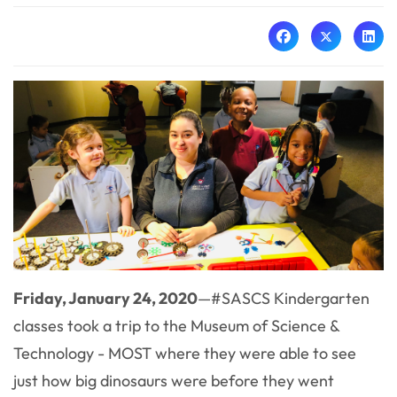
Friday, January 24, 2020
—#SASCS Kindergarten
classes took a trip to the Museum of Science &
Technology - MOST where they were able to see
just how big dinosaurs were before they went