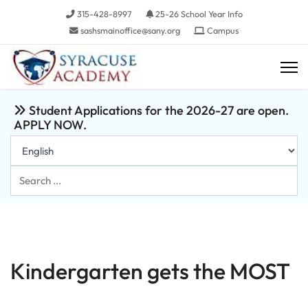
315-428-8997
25-26 School Year Info
sashsmainoffice@sany.org
Campus
Student Applications for the 2026-27 are open.
APPLY NOW.
Search
...
Kindergarten gets the MOST