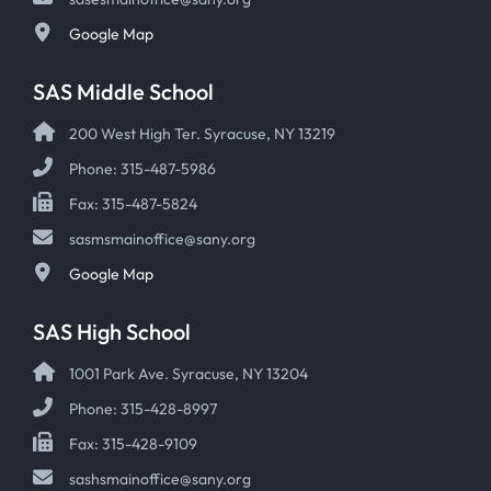
Google Map
SAS Middle School
200 West High Ter. Syracuse, NY 13219
Phone: 315-487-5986
Fax: 315-487-5824
sasmsmainoffice@sany.org
Google Map
SAS High School
1001 Park Ave. Syracuse, NY 13204
Phone: 315-428-8997
Fax: 315-428-9109
sashsmainoffice@sany.org