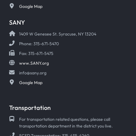
Google Map
SANY
1409 W Genesee St. Syracuse, NY 13204
Phone: 315-671-5470
Fax: 315-671-5475
www.SANY.org
info@sany.org
Google Map
Transportation
For transportation related questions, please call
transportation department in the district you live.
SCSD Transportation: 315-435-4260