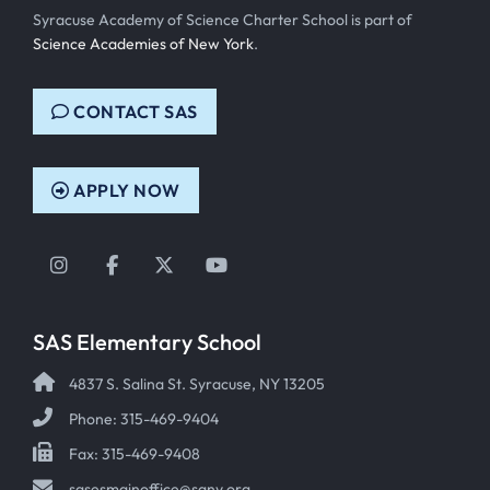
Syracuse Academy of Science Charter School is part of
Science Academies of New York
.
CONTACT SAS
APPLY NOW
Instagram
Facebook
Twitter
YouTube
SAS Elementary School
4837 S. Salina St. Syracuse, NY 13205
Phone: 315-469-9404
Fax: 315-469-9408
sasesmainoffice@sany.org