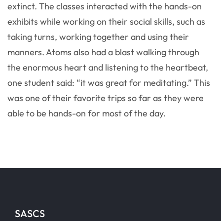
extinct. The classes interacted with the hands-on
exhibits while working on their social skills, such as
taking turns, working together and using their
manners. Atoms also had a blast walking through
the enormous heart and listening to the heartbeat,
one student said: “it was great for meditating.” This
was one of their favorite trips so far as they were
able to be hands-on for most of the day.
SASCS