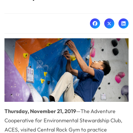
Thursday, November 21, 2019
—The Adventure
Cooperative for Environmental Stewardship Club,
ACES, visited Central Rock Gym to practice