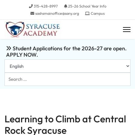
315-428-8997
25-26 School Year Info
sashsmainoffice@sany.org
Campus
Student Applications for the 2026-27 are open.
APPLY NOW.
Search
...
Learning to Climb at Central
Rock Syracuse