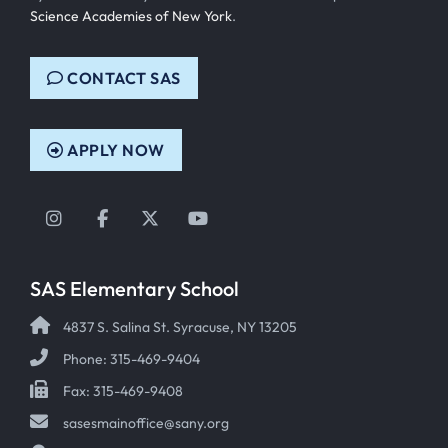
Science Academies of New York
.
CONTACT SAS
APPLY NOW
Instagram
Facebook
Twitter
YouTube
SAS Elementary School
4837 S. Salina St. Syracuse, NY 13205
Phone: 315-469-9404
Fax: 315-469-9408
sasesmainoffice@sany.org