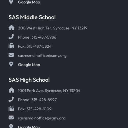
Google Map
SAS Middle School
200 West High Ter. Syracuse, NY 13219
Phone: 315-487-5986
Fax: 315-487-5824
sasmsmainoffice@sany.org
Google Map
SAS High School
1001 Park Ave. Syracuse, NY 13204
Phone: 315-428-8997
Fax: 315-428-9109
sashsmainoffice@sany.org
Google Map