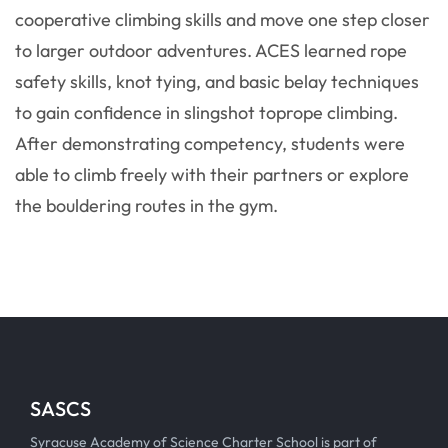
cooperative climbing skills and move one step closer
to larger outdoor adventures. ACES learned rope
safety skills, knot tying, and basic belay techniques
to gain confidence in slingshot toprope climbing.
After demonstrating competency, students were
able to climb freely with their partners or explore
the bouldering routes in the gym.
SASCS
Syracuse Academy of Science Charter School is part of