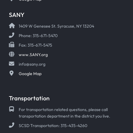
SANY
1409 W Genesee St. Syracuse, NY 13204
Phone: 315-671-5470
Fax: 315-671-5475
www.SANY.org
info@sany.org
Google Map
Transportation
For transportation related questions, please call
transportation department in the district you live.
SCSD Transportation: 315-435-4260