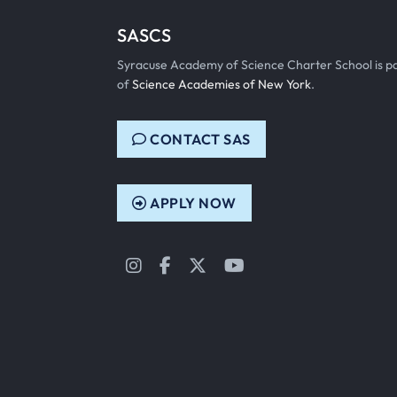
SASCS
Syracuse Academy of Science Charter School is p
of
Science Academies of New York
.
CONTACT SAS
APPLY NOW
Instagram
Facebook
Twitter
YouTube