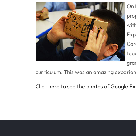
On 
pro
wit
Exp
Car
tea
gra
curriculum. This was an amazing experien
Click here to see the photos of Google E