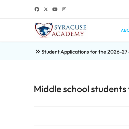
ABO
Student Applications for the 2026-2
Middle school students