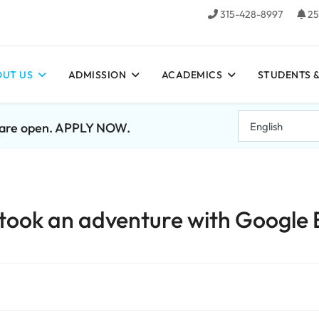
315-428-8997
25
UT US
ADMISSION
ACADEMICS
STUDENTS &
7 are open. APPLY NOW.
 took an adventure with Google 