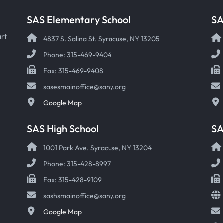
SAS Elementary School
SA
art
4837 S. Salina St. Syracuse, NY 13205
Phone: 315-469-9404
Fax: 315-469-9408
sasesmainoffice@sany.org
Google Map
SAS High School
S
1001 Park Ave. Syracuse, NY 13204
Phone: 315-428-8997
Fax: 315-428-9109
sashsmainoffice@sany.org
Google Map