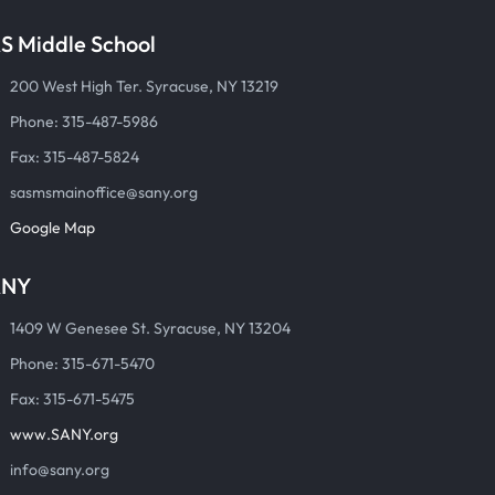
S Middle School
200 West High Ter. Syracuse, NY 13219
Phone: 315-487-5986
Fax: 315-487-5824
sasmsmainoffice@sany.org
Google Map
ANY
1409 W Genesee St. Syracuse, NY 13204
Phone: 315-671-5470
Fax: 315-671-5475
www.SANY.org
info@sany.org