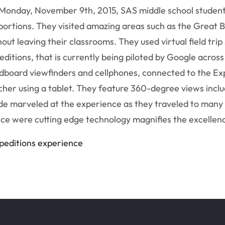
Monday, November 9th, 2015, SAS middle school student
portions. They visited amazing areas such as the Great B
hout leaving their classrooms. They used virtual field tri
editions, that is currently being piloted by Google acros
dboard viewfinders and cellphones, connected to the Exp
cher using a tablet. They feature 360-degree views incl
de marveled at the experience as they traveled to many o
ce were cutting edge technology magnifies the excellenc
xpeditions experience