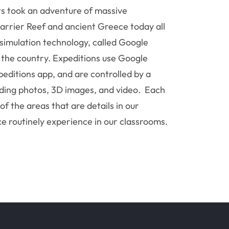
s took an adventure of massive
arrier Reef and ancient Greece today all
p simulation technology, called Google
s the country. Expeditions use Google
editions app, and are controlled by a
uding photos, 3D images, and video. Each
f the areas that are details in our
e routinely experience in our classrooms.