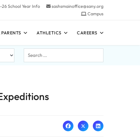
-26 School Year Info
sashsmainoffice@sany.org
Campus
 PARENTS
ATHLETICS
CAREERS
Search
...
Expeditions