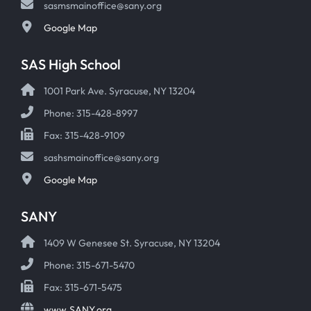
sasmsmainoffice@sany.org
Google Map
SAS High School
1001 Park Ave. Syracuse, NY 13204
Phone: 315-428-8997
Fax: 315-428-9109
sashsmainoffice@sany.org
Google Map
SANY
1409 W Genesee St. Syracuse, NY 13204
Phone: 315-671-5470
Fax: 315-671-5475
www.SANY.org