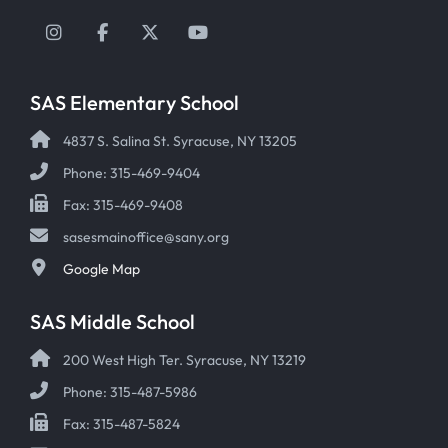
Instagram
Facebook
Twitter
YouTube
SAS Elementary School
4837 S. Salina St. Syracuse, NY 13205
Phone: 315-469-9404
Fax: 315-469-9408
sasesmainoffice@sany.org
Google Map
SAS Middle School
200 West High Ter. Syracuse, NY 13219
Phone: 315-487-5986
Fax: 315-487-5824