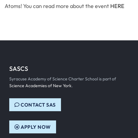
Atoms! You can read more about the event
HERE
SASCS
Syracuse Academy of Science Charter School is part of
Science Academies of New York
.
CONTACT SAS
APPLY NOW