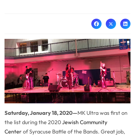
Saturday, January 18, 2020—
MK Ultra was first on
the list during the 2020
Jewish Community
Center
of Syracuse Battle of the Bands. Great job,