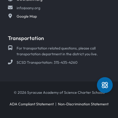
info@sany.org
Google Map
Transportation
For transportation related questions, please call
transportation department in the district you live.
SCSD Transportation: 315-435-4260
© 2026 Syracuse Academy of Science Charter Schools
ADA Compliant Statement
|
Non-Discrimination Statement