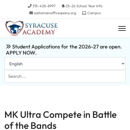
315-428-8997
25-26 School Year Info
sashsmainoffice@sany.org
Campus
Student Applications for the 2026-27 are open.
APPLY NOW.
Search
...
MK Ultra Compete in Battle
of the Bands