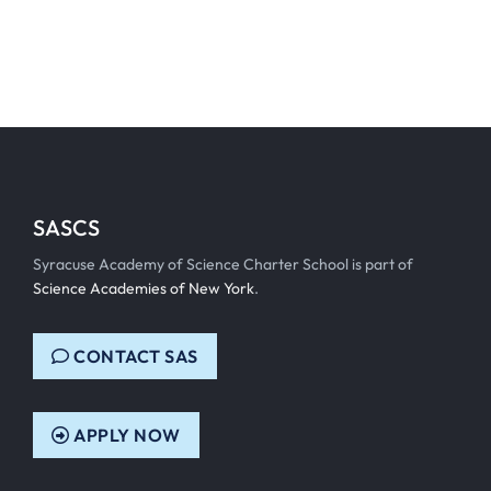
SASCS
Syracuse Academy of Science Charter School is part of
Science Academies of New York
.
CONTACT SAS
APPLY NOW