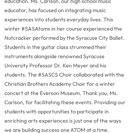
education. Ms. Carlson, our high school music
educator, has focused on integrating music
experiences into students everyday lives. This
winter #SASAtoms in her course experienced the
Nutcracker performed by the Syracuse City Ballet.
Students in the guitar class strummed their
instruments alongside renowned Syracuse
University Professor Dr. Ken Meyer and his
students. The #SASCS Choir collaborated with the
Christian Brothers Academy Choir for a winter
concert at the Everson Museum. Thank you, Ms.
Carlson, for facilitating these events. Providing our
students with opportunities to participate in
enriching arts experiences is just one of the ways
we are building success one ATOM at a time.