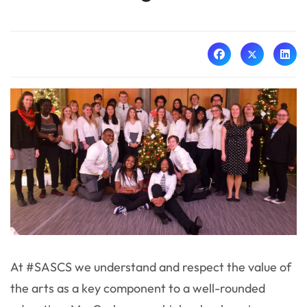
At #SASCS we understand and respect the value of
the arts as a key component to a well-rounded