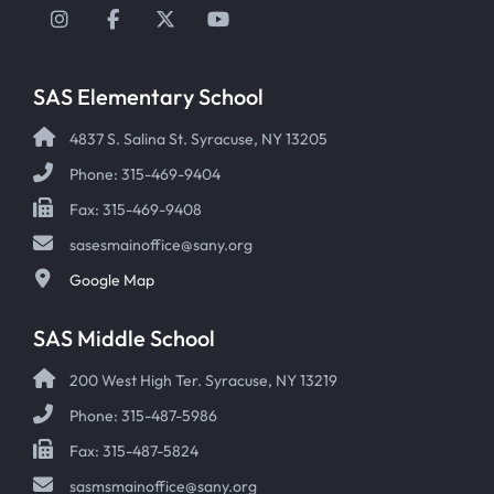
Instagram
Facebook
Twitter
YouTube
SAS Elementary School
4837 S. Salina St. Syracuse, NY 13205
Phone: 315-469-9404
Fax: 315-469-9408
sasesmainoffice@sany.org
Google Map
SAS Middle School
200 West High Ter. Syracuse, NY 13219
Phone: 315-487-5986
Fax: 315-487-5824
sasmsmainoffice@sany.org