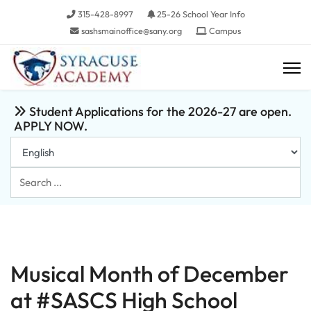
315-428-8997
25-26 School Year Info
sashsmainoffice@sany.org
Campus
Student Applications for the 2026-27 are open.
APPLY NOW.
Search
...
Musical Month of December
at #SASCS High School