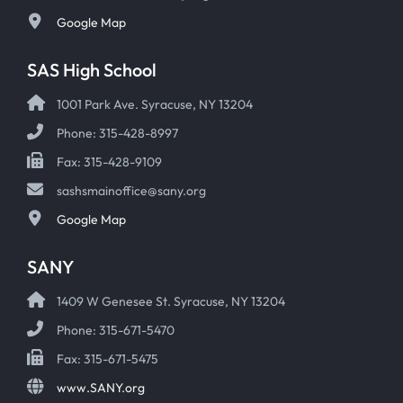
Google Map
SAS High School
1001 Park Ave. Syracuse, NY 13204
Phone: 315-428-8997
Fax: 315-428-9109
sashsmainoffice@sany.org
Google Map
SANY
1409 W Genesee St. Syracuse, NY 13204
Phone: 315-671-5470
Fax: 315-671-5475
www.SANY.org