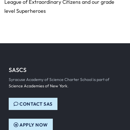
League of Extraordinary Citizens and our grade
level Superheroes
SASCS
Syracuse Academy of Science Charter School is part of
Science Academies of New York
.
CONTACT SAS
APPLY NOW