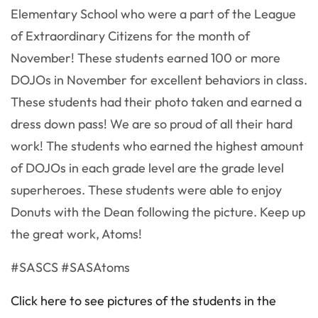
Elementary School who were a part of the League
of Extraordinary Citizens for the month of
November! These students earned 100 or more
DOJOs in November for excellent behaviors in class.
These students had their photo taken and earned a
dress down pass! We are so proud of all their hard
work! The students who earned the highest amount
of DOJOs in each grade level are the grade level
superheroes. These students were able to enjoy
Donuts with the Dean following the picture. Keep up
the great work, Atoms!
#SASCS #SASAtoms
Click here to see pictures of the students in the