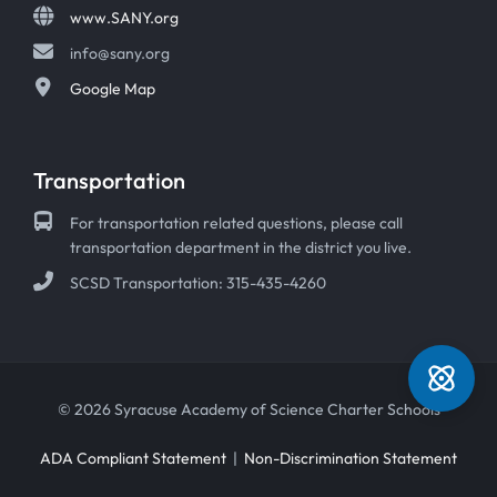
www.SANY.org
info@sany.org
Google Map
Transportation
For transportation related questions, please call
transportation department in the district you live.
SCSD Transportation: 315-435-4260
© 2026 Syracuse Academy of Science Charter Schools
ADA Compliant Statement
|
Non-Discrimination Statement