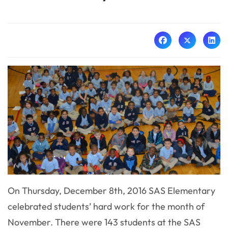
On Thursday, December 8th, 2016 SAS Elementary
celebrated students’ hard work for the month of
November. There were 143 students at the SAS