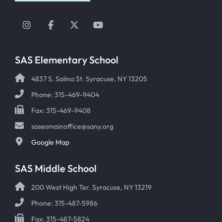
Instagram
Facebook
Twitter
YouTube
SAS Elementary School
4837 S. Salina St. Syracuse, NY 13205
Phone: 315-469-9404
Fax: 315-469-9408
sasesmainoffice@sany.org
Google Map
SAS Middle School
200 West High Ter. Syracuse, NY 13219
Phone: 315-487-5986
Fax: 315-487-5824