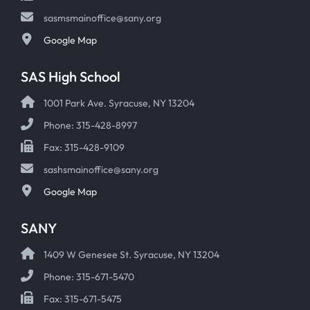
sasmsmainoffice@sany.org
Google Map
SAS High School
1001 Park Ave. Syracuse, NY 13204
Phone: 315-428-8997
Fax: 315-428-9109
sashsmainoffice@sany.org
Google Map
SANY
1409 W Genesee St. Syracuse, NY 13204
Phone: 315-671-5470
Fax: 315-671-5475