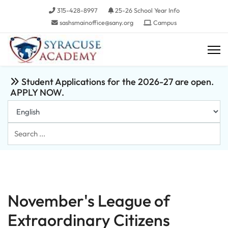
315-428-8997
25-26 School Year Info
sashsmainoffice@sany.org
Campus
Student Applications for the 2026-27 are open.
APPLY NOW.
Search
...
November's League of
Extraordinary Citizens