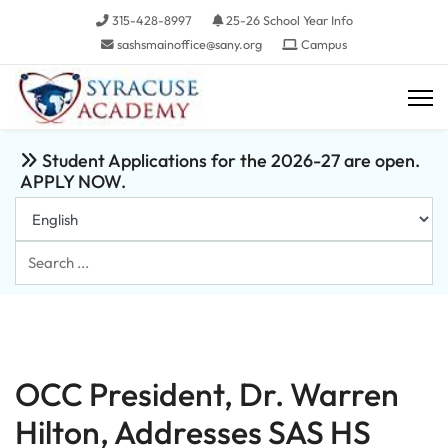
315-428-8997
25-26 School Year Info
sashsmainoffice@sany.org
Campus
Student Applications for the 2026-27 are open.
APPLY NOW.
Search
...
OCC President, Dr. Warren
Hilton, Addresses SAS HS