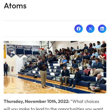
Atoms
Thursday, November 10th, 2022:
“What choices
will you make to lead to the opportunities you want