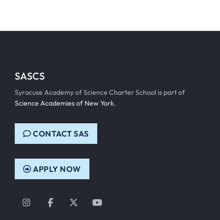
SASCS
Syracuse Academy of Science Charter School is part of
Science Academies of New York
.
CONTACT SAS
APPLY NOW
Instagram
Facebook
Twitter
YouTube