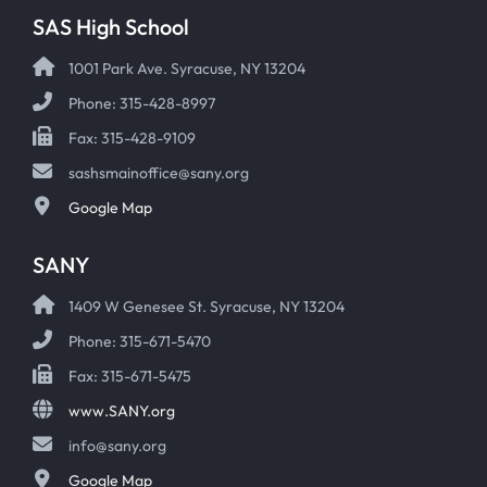
SAS High School
1001 Park Ave. Syracuse, NY 13204
Phone: 315-428-8997
Fax: 315-428-9109
sashsmainoffice@sany.org
Google Map
SANY
1409 W Genesee St. Syracuse, NY 13204
Phone: 315-671-5470
Fax: 315-671-5475
www.SANY.org
info@sany.org
Google Map