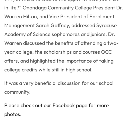
in life?” Onondaga Community College President Dr.
Warren Hilton, and Vice President of Enrollment
Management Sarah Gaffney, addressed Syracuse
Academy of Science sophomores and juniors. Dr.
Warren discussed the benefits of attending a two-
year college, the scholarships and courses OCC
offers, and highlighted the importance of taking
college credits while still in high school.
It was a very beneficial discussion for our school
community.
Please check out our Facebook page for more
photos.