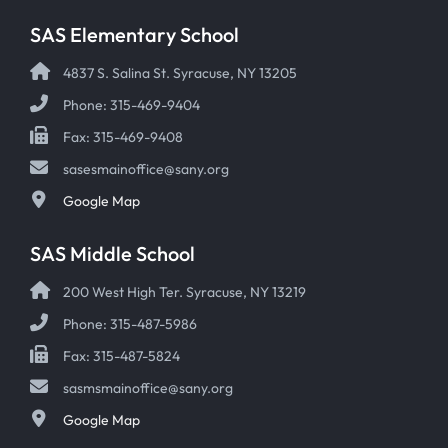
SAS Elementary School
4837 S. Salina St. Syracuse, NY 13205
Phone: 315-469-9404
Fax: 315-469-9408
sasesmainoffice@sany.org
Google Map
SAS Middle School
200 West High Ter. Syracuse, NY 13219
Phone: 315-487-5986
Fax: 315-487-5824
sasmsmainoffice@sany.org
Google Map