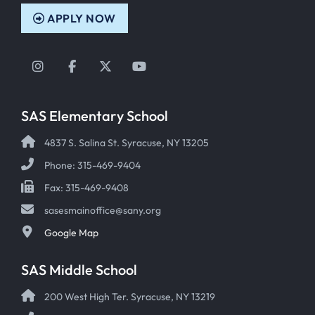
APPLY NOW
Instagram
Facebook
Twitter
YouTube
SAS Elementary School
4837 S. Salina St. Syracuse, NY 13205
Phone: 315-469-9404
Fax: 315-469-9408
sasesmainoffice@sany.org
Google Map
SAS Middle School
200 West High Ter. Syracuse, NY 13219