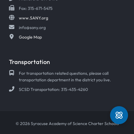
Fax: 315-671-5475
www.SANY.org
info@sany.org
Google Map
Transportation
For transportation related questions, please call
transportation department in the district you live.
SCSD Transportation: 315-435-4260
© 2026 Syracuse Academy of Science Charter Schools