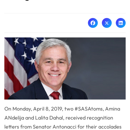
On Monday, April 8, 2019, two #SASAtoms, Amina
ANdelija and Lalita Dahal, received recognition
letters from Senator Antonacci for their accolades