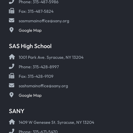
Phone: 315-487-5986
Fax: 315-487-5824
sasmsmainoffice@sany.org
Google Map
SAS High School
1001 Park Ave. Syracuse, NY 13204
Phone: 315-428-8997
Fax: 315-428-9109
sashsmainoffice@sany.org
Google Map
SANY
1409 W Genesee St. Syracuse, NY 13204
Phone: 315-671-5470