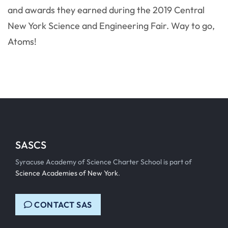
and awards they earned during the 2019 Central
New York Science and Engineering Fair. Way to go,
Atoms!
SASCS
Syracuse Academy of Science Charter School is part of
Science Academies of New York
.
CONTACT SAS