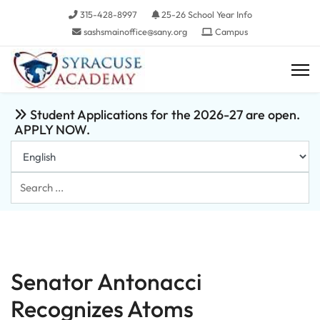
315-428-8997
25-26 School Year Info
sashsmainoffice@sany.org
Campus
Student Applications for the 2026-27 are open.
APPLY NOW.
Search
...
Senator Antonacci
Recognizes Atoms