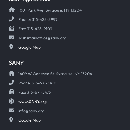
1001 Park Ave. Syracuse, NY 13204
Phone: 315-428-8997
Fax: 315-428-9109
sashsmainoffice@sany.org
Google Map
SANY
1409 W Genesee St. Syracuse, NY 13204
Phone: 315-671-5470
Fax: 315-671-5475
www.SANY.org
info@sany.org
Google Map