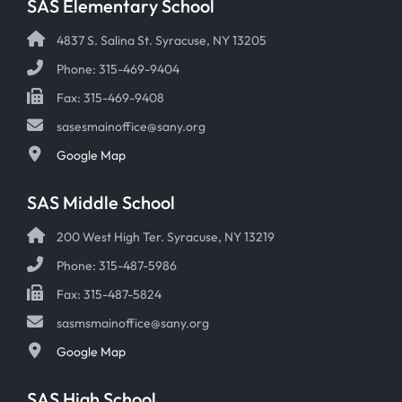
SAS Elementary School
4837 S. Salina St. Syracuse, NY 13205
Phone: 315-469-9404
Fax: 315-469-9408
sasesmainoffice@sany.org
Google Map
SAS Middle School
200 West High Ter. Syracuse, NY 13219
Phone: 315-487-5986
Fax: 315-487-5824
sasmsmainoffice@sany.org
Google Map
SAS High School