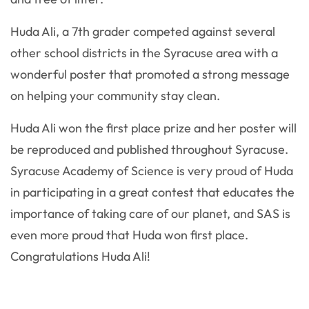
Huda Ali, a 7th grader competed against several
other school districts in the Syracuse area with a
wonderful poster that promoted a strong message
on helping your community stay clean.
Huda Ali won the first place prize and her poster will
be reproduced and published throughout Syracuse.
Syracuse Academy of Science is very proud of Huda
in participating in a great contest that educates the
importance of taking care of our planet, and SAS is
even more proud that Huda won first place.
Congratulations Huda Ali!