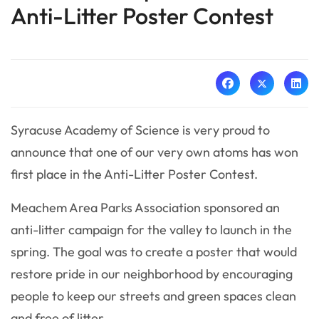
Anti-Litter Poster Contest
Syracuse Academy of Science is very proud to
announce that one of our very own atoms has won
first place in the Anti-Litter Poster Contest.
Meachem Area Parks Association sponsored an
anti-litter campaign for the valley to launch in the
spring. The goal was to create a poster that would
restore pride in our neighborhood by encouraging
people to keep our streets and green spaces clean
and free of litter.