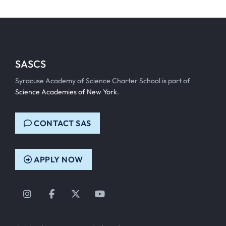
SASCS
Syracuse Academy of Science Charter School is part of
Science Academies of New York
.
CONTACT SAS
APPLY NOW
Instagram
Facebook
Twitter
YouTube