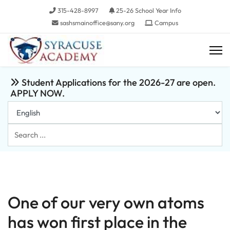
315-428-8997
25-26 School Year Info
sashsmainoffice@sany.org
Campus
Student Applications for the 2026-27 are open.
APPLY NOW.
Search
...
One of our very own atoms
has won first place in the