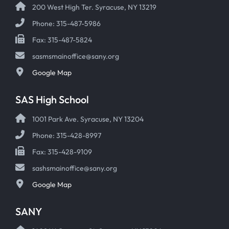
200 West High Ter. Syracuse, NY 13219
Phone: 315-487-5986
Fax: 315-487-5824
sasmsmainoffice@sany.org
Google Map
SAS High School
1001 Park Ave. Syracuse, NY 13204
Phone: 315-428-8997
Fax: 315-428-9109
sashsmainoffice@sany.org
Google Map
SANY