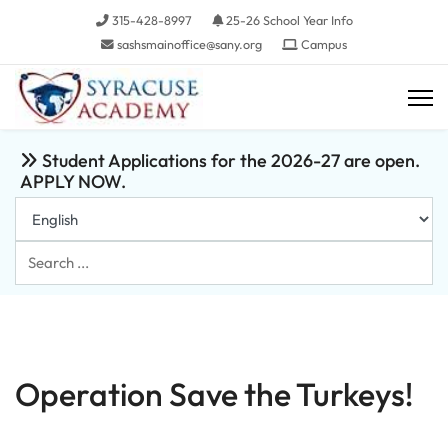
315-428-8997
25-26 School Year Info
sashsmainoffice@sany.org
Campus
Student Applications for the 2026-27 are open.
APPLY NOW.
Search
...
Operation Save the Turkeys!