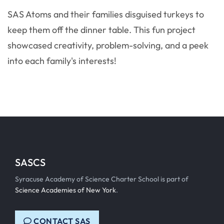
SAS Atoms and their families disguised turkeys to
keep them off the dinner table. This fun project
showcased creativity, problem-solving, and a peek
into each family's interests!
SASCS
Syracuse Academy of Science Charter School is part of
Science Academies of New York
.
CONTACT SAS