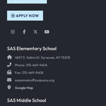
APPLY NOW
Instagram
Facebook
Twitter
YouTube
SAS Elementary School
4837 S. Salina St. Syracuse, NY 13205
Phone: 315-469-9404
Fax: 315-469-9408
sasesmainoffice@sany.org
Google Map
SAS Middle School