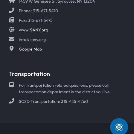
1409 W Genesee St. Syracuse, NY 13204
Phone: 315-671-5470
Fax: 315-671-5475
www.SANY.org
info@sany.org
Google Map
Transportation
For transportation related questions, please call
transportation department in the district you live.
SCSD Transportation: 315-435-4260