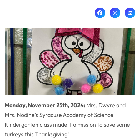
Monday, November 25th, 2024:
Mrs. Dwyre and
Mrs. Nodine's Syracuse Academy of Science
Kindergarten class made it a mission to save some
turkeys this Thanksgiving!