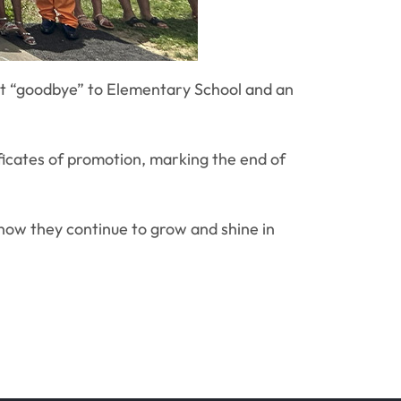
lt “goodbye” to Elementary School and an
ficates of promotion, marking the end of
 how they continue to grow and shine in