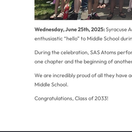
Wednesday, June 25th, 2025:
Syracuse A
enthusiastic “hello” to Middle School dur
During the celebration, SAS Atoms perfor
one chapter and the beginning of another
We are incredibly proud of all they have 
Middle School.
Congratulations, Class of 2033!