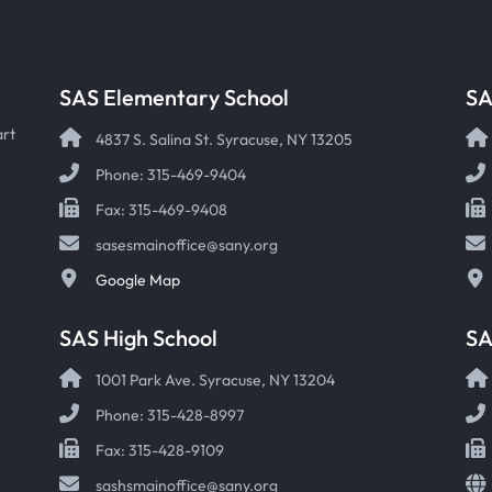
SAS Elementary School
SA
art
4837 S. Salina St. Syracuse, NY 13205
Phone: 315-469-9404
Fax: 315-469-9408
sasesmainoffice@sany.org
Google Map
SAS High School
S
1001 Park Ave. Syracuse, NY 13204
Phone: 315-428-8997
Fax: 315-428-9109
sashsmainoffice@sany.org