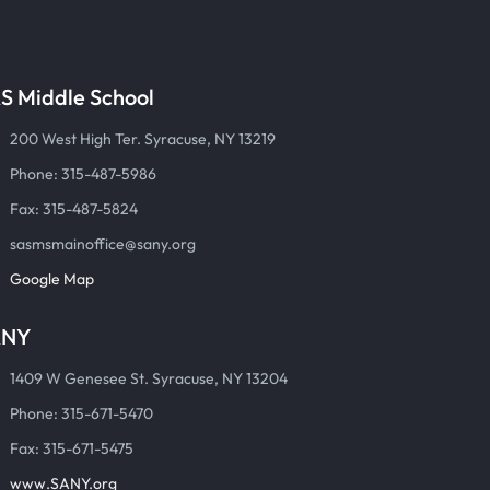
S Middle School
200 West High Ter. Syracuse, NY 13219
Phone: 315-487-5986
Fax: 315-487-5824
sasmsmainoffice@sany.org
Google Map
ANY
1409 W Genesee St. Syracuse, NY 13204
Phone: 315-671-5470
Fax: 315-671-5475
www.SANY.org