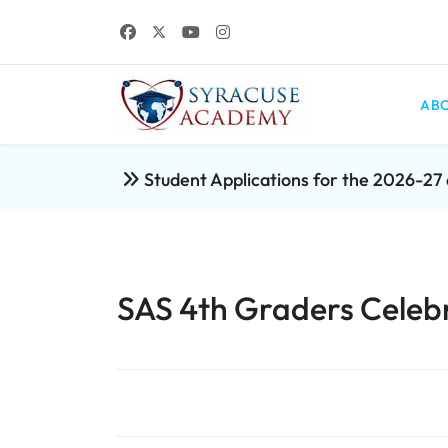
ABO
Student Applications for the 2026-2
SAS 4th Graders Celebr