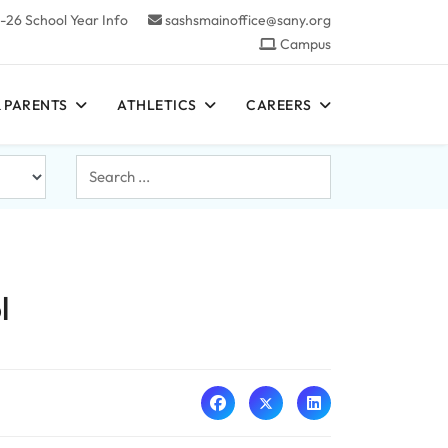
-26 School Year Info
sashsmainoffice@sany.org
Campus
 PARENTS
ATHLETICS
CAREERS
Search
...
l