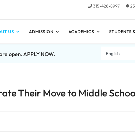
315-428-8997
25
UT US
ADMISSION
ACADEMICS
STUDENTS &
7 are open. APPLY NOW.
ate Their Move to Middle Schoo