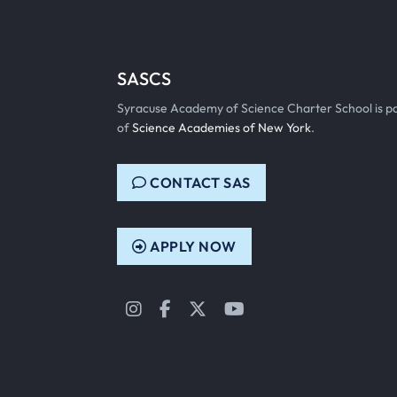
SASCS
Syracuse Academy of Science Charter School is p
of
Science Academies of New York
.
CONTACT SAS
APPLY NOW
Instagram
Facebook
Twitter
YouTube