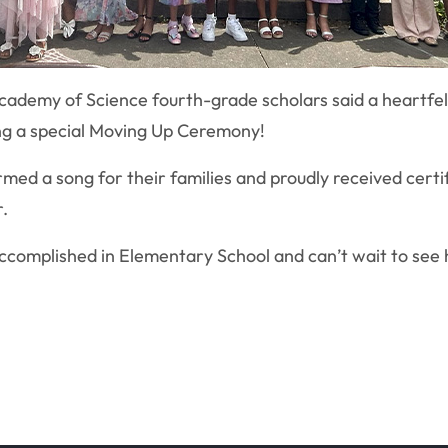
cademy of Science fourth-grade scholars said a heartfe
ing a special Moving Up Ceremony!
med a song for their families and proudly received certi
.
accomplished in Elementary School and can’t wait to see