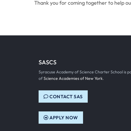
Thank you for coming together to help o
SASCS
Syracuse Academy of Science Charter School is p
of
Science Academies of New York
.
CONTACT SAS
APPLY NOW