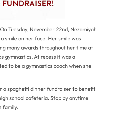
ss. On Tuesday, November 22nd, Nezamiyah
 smile on her face. Her smile was
ing many awards throughout her time at
as gymnastics. At recess it was a
nted to be a gymnastics coach when she
or a spaghetti dinner fundraiser to benefit
igh school cafeteria. Stop by anytime
s family.