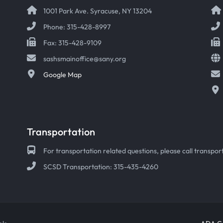
1001 Park Ave. Syracuse, NY 13204
Phone: 315-428-8997
Fax: 315-428-9109
sashsmainoffice@sany.org
Google Map
Transportation
For transportation related questions, please call transport
SCSD Transportation: 315-435-4260