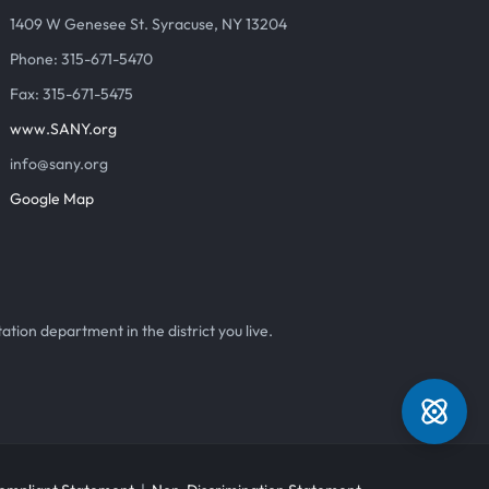
1409 W Genesee St. Syracuse, NY 13204
Phone: 315-671-5470
Fax: 315-671-5475
www.SANY.org
info@sany.org
Google Map
ation department in the district you live.