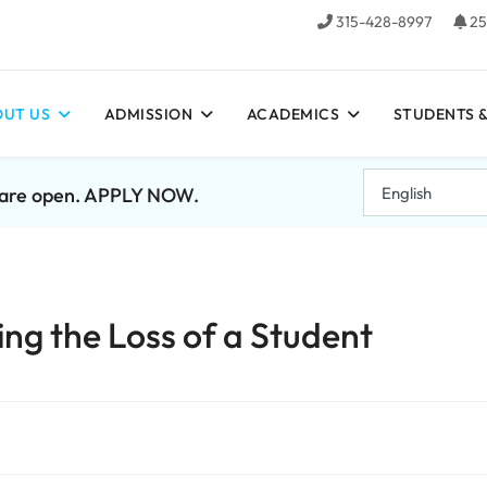
315-428-8997
25
UT US
ADMISSION
ACADEMICS
STUDENTS &
7 are open. APPLY NOW.
g the Loss of a Student