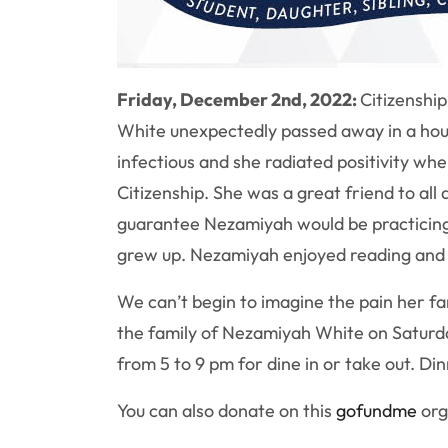
Friday, December 2nd, 2022:
Citizenshi
White unexpectedly passed away in a hou
infectious and she radiated positivity wh
Citizenship. She was a great friend to all
guarantee
Nezamiyah
would be practicin
grew up.
Nezamiyah
enjoyed reading and
We can’t begin to imagine the pain her fami
the family of Nezamiyah White on Saturd
from 5 to 9 pm for dine in or take out. Di
You can also donate on this
gofundme
org