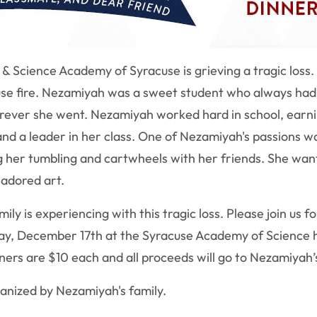
p & Science Academy of Syracuse is grieving a tragic lo
se fire.
Nezamiyah was a sweet student who always had a
erever she went.
Nezamiyah
worked hard in school, earn
 and a leader in her class. One of Nezamiyah's passions w
g her tumbling and cartwheels with her friends. She wa
 adored art.
ly is experiencing with this tragic loss. Please join us f
ay, December 17th at the Syracuse Academy of Science h
nners are $10 each and all proceeds will go to Nezamiyah’
anized by Nezamiyah's family.