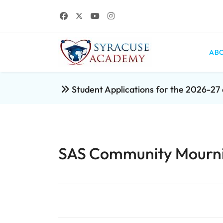
ABO
Student Applications for the 2026-2
SAS Community Mournin