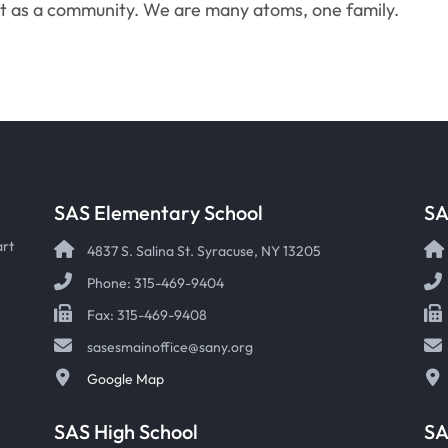
ut as a community. We are many atoms, one family.
SAS Elementary School
SA
art
4837 S. Salina St. Syracuse, NY 13205
Phone: 315-469-9404
Fax: 315-469-9408
sasesmainoffice@sany.org
Google Map
SAS High School
S