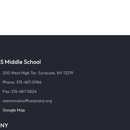
S Middle School
200 West High Ter. Syracuse, NY 13219
Phone: 315-487-5986
Fax: 315-487-5824
sasmsmainoffice@sany.org
Google Map
ANY