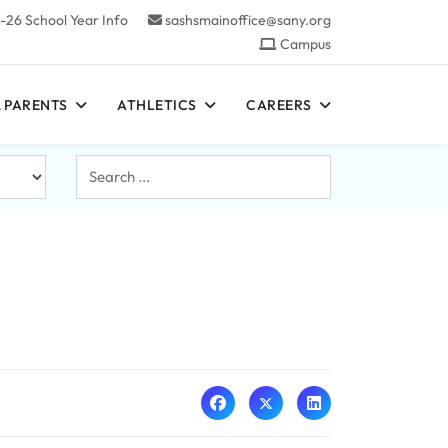
-26 School Year Info
sashsmainoffice@sany.org
Campus
 PARENTS
ATHLETICS
CAREERS
Search
...