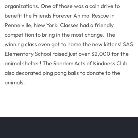
organizations. One of those was a coin drive to
benefit the Friends Forever Animal Rescue in
Pennelville, New York! Classes had a friendly
competition to bring in the most change. The
winning class even got to name the new kittens! SAS
Elementary School raised just over $2,000 for the
animal shelter! The Random Acts of Kindness Club
also decorated ping pong balls to donate to the
animals.