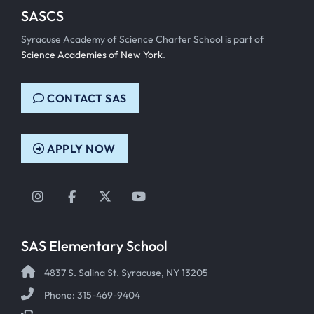
SASCS
Syracuse Academy of Science Charter School is part of
Science Academies of New York
.
CONTACT SAS
APPLY NOW
Instagram
Facebook
Twitter
YouTube
SAS Elementary School
4837 S. Salina St. Syracuse, NY 13205
Phone: 315-469-9404