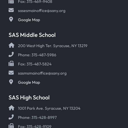
Fax: 315-469-9408
sasesmainoffice@sany.org
Google Map
SAS Middle School
200 West High Ter. Syracuse, NY 13219
Phone: 315-487-5986
Fax: 315-487-5824
sasmsmainoffice@sany.org
Google Map
SAS High School
1001 Park Ave. Syracuse, NY 13204
Phone: 315-428-8997
Fax: 315-428-9109