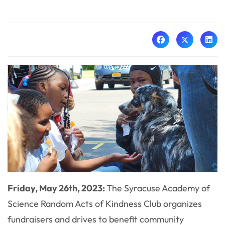
Friday, May 26th, 2023:
The Syracuse Academy of
Science Random Acts of Kindness Club organizes
fundraisers and drives to benefit community