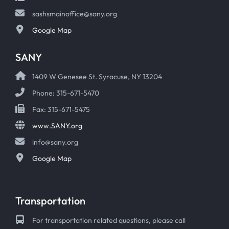
sashsmainoffice@sany.org
Google Map
SANY
1409 W Genesee St. Syracuse, NY 13204
Phone: 315-671-5470
Fax: 315-671-5475
www.SANY.org
info@sany.org
Google Map
Transportation
For transportation related questions, please call