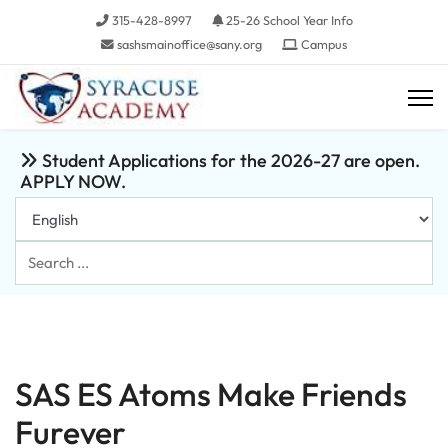
315-428-8997
25-26 School Year Info
sashsmainoffice@sany.org
Campus
Student Applications for the 2026-27 are open.
APPLY NOW.
Search
...
SAS ES Atoms Make Friends
Furever