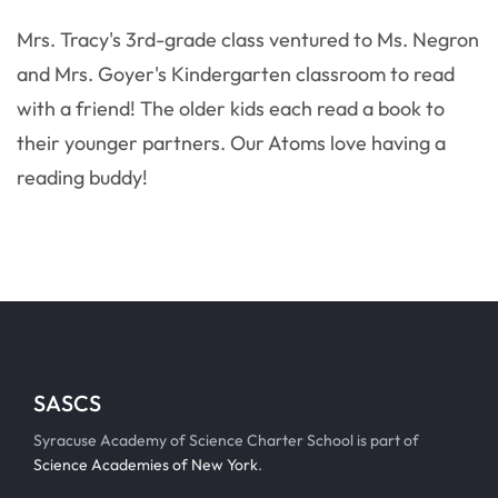
Mrs. Tracy's 3rd-grade class ventured to Ms. Negron
and Mrs. Goyer's Kindergarten classroom to read
with a friend! The older kids each read a book to
their younger partners. Our Atoms love having a
reading buddy!
SASCS
Syracuse Academy of Science Charter School is part of
Science Academies of New York
.