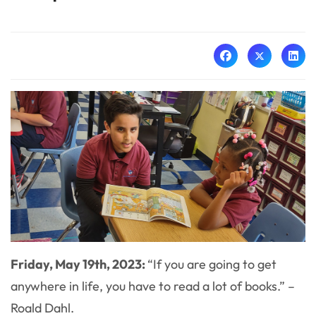
Friday, May 19th, 2023:
“If you are going to get
anywhere in life, you have to read a lot of books.” –
Roald Dahl.