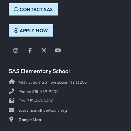
CONTACT SAS
APPLY NOW
Instagram
Facebook
Twitter
YouTube
SAS Elementary School
4837 S. Salina St. Syracuse, NY 13205
Phone: 315-469-9404
Fax: 315-469-9408
sasesmainoffice@sany.org
Google Map