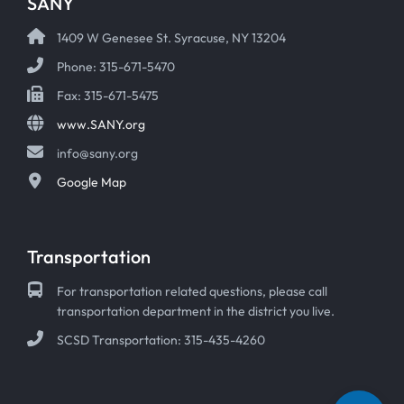
SANY
1409 W Genesee St. Syracuse, NY 13204
Phone: 315-671-5470
Fax: 315-671-5475
www.SANY.org
info@sany.org
Google Map
Transportation
For transportation related questions, please call
transportation department in the district you live.
SCSD Transportation: 315-435-4260