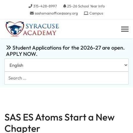
315-428-8997
25-26 School Year Info
sashsmainoffice@sany.org
Campus
Student Applications for the 2026-27 are open.
APPLY NOW.
Search
...
SAS ES Atoms Start a New
Chapter