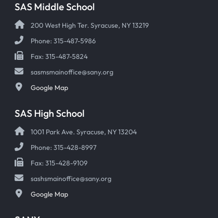
SAS Middle School
200 West High Ter. Syracuse, NY 13219
Phone: 315-487-5986
Fax: 315-487-5824
sasmsmainoffice@sany.org
Google Map
SAS High School
1001 Park Ave. Syracuse, NY 13204
Phone: 315-428-8997
Fax: 315-428-9109
sashsmainoffice@sany.org
Google Map