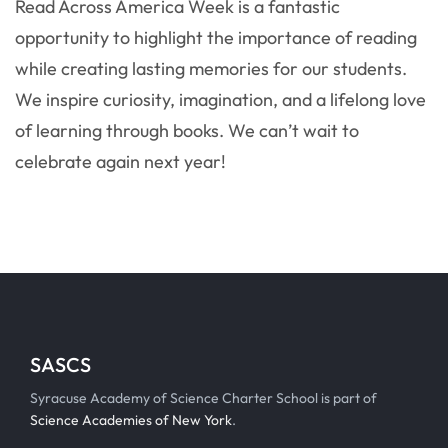
Read Across America Week is a fantastic
opportunity to highlight the importance of reading
while creating lasting memories for our students.
We inspire curiosity, imagination, and a lifelong love
of learning through books. We can’t wait to
celebrate again next year!
SASCS
Syracuse Academy of Science Charter School is part of
Science Academies of New York
.