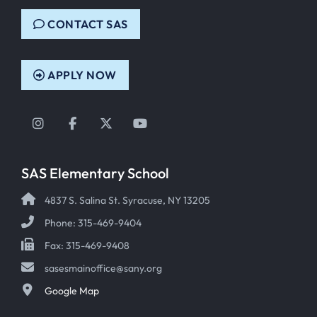
CONTACT SAS
APPLY NOW
Instagram
Facebook
Twitter
YouTube
SAS Elementary School
4837 S. Salina St. Syracuse, NY 13205
Phone: 315-469-9404
Fax: 315-469-9408
sasesmainoffice@sany.org
Google Map