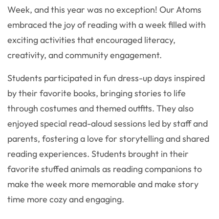
Week, and this year was no exception! Our Atoms
embraced the joy of reading with a week filled with
exciting activities that encouraged literacy,
creativity, and community engagement.
Students participated in fun dress-up days inspired
by their favorite books, bringing stories to life
through costumes and themed outfits. They also
enjoyed special read-aloud sessions led by staff and
parents, fostering a love for storytelling and shared
reading experiences. Students brought in their
favorite stuffed animals as reading companions to
make the week more memorable and make story
time more cozy and engaging.