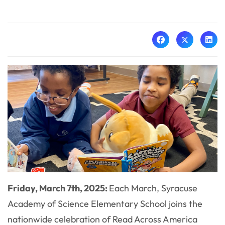
Friday, March 7th, 2025:
Each March, Syracuse
Academy of Science Elementary School joins the
nationwide celebration of Read Across America