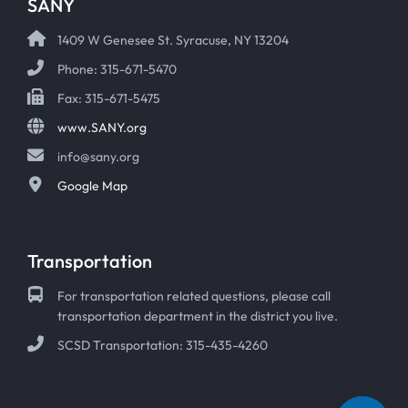
SANY
1409 W Genesee St. Syracuse, NY 13204
Phone: 315-671-5470
Fax: 315-671-5475
www.SANY.org
info@sany.org
Google Map
Transportation
For transportation related questions, please call
transportation department in the district you live.
SCSD Transportation: 315-435-4260