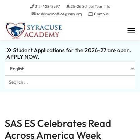
315-428-8997
25-26 School Year Info
sashsmainoffice@sany.org
Campus
Student Applications for the 2026-27 are open.
APPLY NOW.
Search
...
SAS ES Celebrates Read
Across America Week