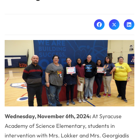
Wednesday, November 6th, 2024:
At Syracuse
Academy of Science Elementary, students in
intervention with Mrs. Lokker and Mrs. Georgiadis