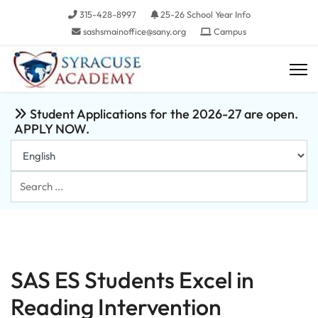
315-428-8997
25-26 School Year Info
sashsmainoffice@sany.org
Campus
Student Applications for the 2026-27 are open.
APPLY NOW.
Search
...
SAS ES Students Excel in
Reading Intervention