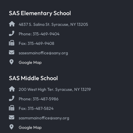
SAS Elementary School
4837 S. Salina St. Syracuse, NY 13205
Phone: 315-469-9404
Fax: 315-469-9408
sasesmainoffice@sany.org
Google Map
SAS Middle School
200 West High Ter. Syracuse, NY 13219
Phone: 315-487-5986
Fax: 315-487-5824
sasmsmainoffice@sany.org
Google Map