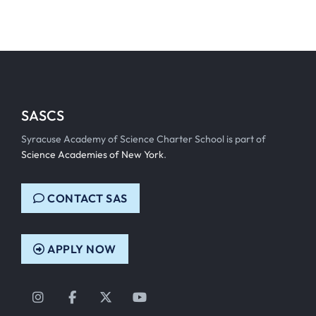
SASCS
Syracuse Academy of Science Charter School is part of
Science Academies of New York
.
CONTACT SAS
APPLY NOW
Instagram
Facebook
Twitter
YouTube