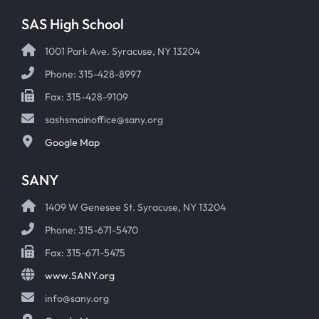
SAS High School
1001 Park Ave. Syracuse, NY 13204
Phone: 315-428-8997
Fax: 315-428-9109
sashsmainoffice@sany.org
Google Map
SANY
1409 W Genesee St. Syracuse, NY 13204
Phone: 315-671-5470
Fax: 315-671-5475
www.SANY.org
info@sany.org