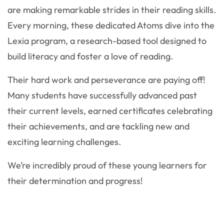
are making remarkable strides in their reading skills.
Every morning, these dedicated Atoms dive into the
Lexia program, a research-based tool designed to
build literacy and foster a love of reading.
Their hard work and perseverance are paying off!
Many students have successfully advanced past
their current levels, earned certificates celebrating
their achievements, and are tackling new and
exciting learning challenges.
We’re incredibly proud of these young learners for
their determination and progress!