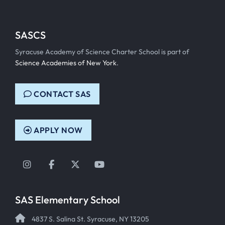
SASCS
Syracuse Academy of Science Charter School is part of
Science Academies of New York
.
CONTACT SAS
APPLY NOW
Instagram
Facebook
Twitter
YouTube
SAS Elementary School
4837 S. Salina St. Syracuse, NY 13205