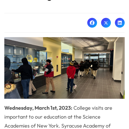
Wednesday, March 1st, 2023:
College visits are
important to our education at the Science
Academies of New York. Syracuse Academy of