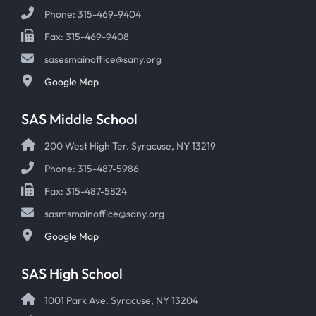
Phone: 315-469-9404
Fax: 315-469-9408
sasesmainoffice@sany.org
Google Map
SAS Middle School
200 West High Ter. Syracuse, NY 13219
Phone: 315-487-5986
Fax: 315-487-5824
sasmsmainoffice@sany.org
Google Map
SAS High School
1001 Park Ave. Syracuse, NY 13204