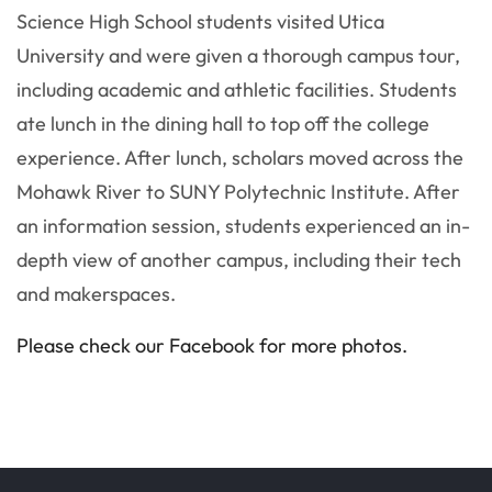
Science High School students visited Utica
University and were given a thorough campus tour,
including academic and athletic facilities. Students
ate lunch in the dining hall to top off the college
experience. After lunch, scholars moved across the
Mohawk River to SUNY Polytechnic Institute. After
an information session, students experienced an in-
depth view of another campus, including their tech
and makerspaces.
Please check our Facebook for more photos.