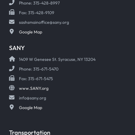
Phone: 315-428-8997
Fax: 315-428-9109
sashsmainoffice@sany.org
Google Map
SANY
1409 W Genesee St. Syracuse, NY 13204
Phone: 315-671-5470
Fax: 315-671-5475
www.SANY.org
info@sany.org
Google Map
Transportation