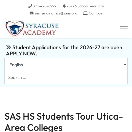
315-428-8997
25-26 School Year Info
sashsmainoffice@sany.org
Campus
Student Applications for the 2026-27 are open.
APPLY NOW.
Search
...
SAS HS Students Tour Utica-
Area Colleges