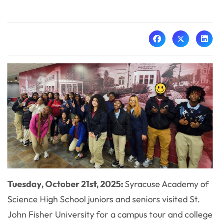
Tuesday, October 21st, 2025:
Syracuse Academy of
Science High School juniors and seniors visited St.
John Fisher University for a campus tour and college