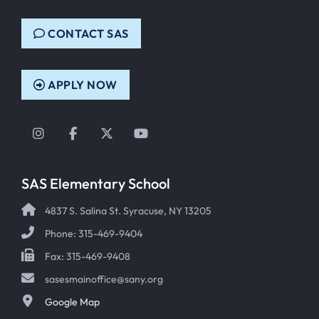
CONTACT SAS
APPLY NOW
Instagram
Facebook
Twitter
YouTube
SAS Elementary School
4837 S. Salina St. Syracuse, NY 13205
Phone: 315-469-9404
Fax: 315-469-9408
sasesmainoffice@sany.org
Google Map