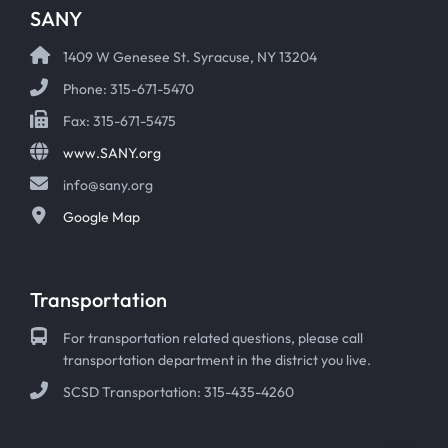
SANY
1409 W Genesee St. Syracuse, NY 13204
Phone: 315-671-5470
Fax: 315-671-5475
www.SANY.org
info@sany.org
Google Map
Transportation
For transportation related questions, please call
transportation department in the district you live.
SCSD Transportation: 315-435-4260