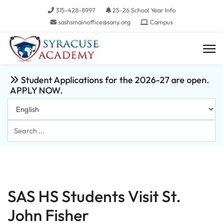
315-428-8997
25-26 School Year Info
sashsmainoffice@sany.org
Campus
Student Applications for the 2026-27 are open.
APPLY NOW.
Search
...
SAS HS Students Visit St.
John Fisher