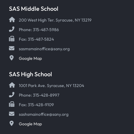
SAS Middle School
200 West High Ter. Syracuse, NY 13219
Phone: 315-487-5986
Fax: 315-487-5824
sasmsmainoffice@sany.org
Google Map
SAS High School
1001 Park Ave. Syracuse, NY 13204
Phone: 315-428-8997
Fax: 315-428-9109
sashsmainoffice@sany.org
Google Map