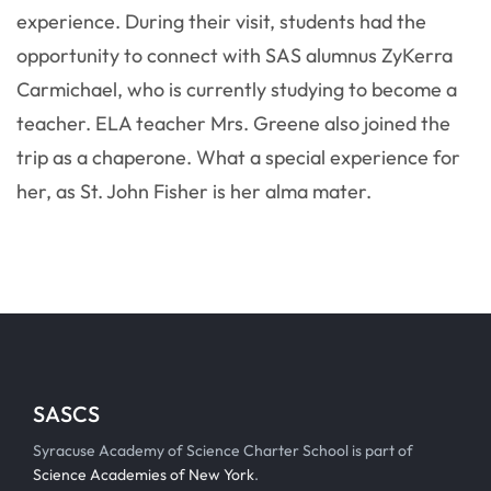
experience. During their visit, students had the
opportunity to connect with SAS alumnus ZyKerra
Carmichael, who is currently studying to become a
teacher. ELA teacher Mrs. Greene also joined the
trip as a chaperone. What a special experience for
her, as St. John Fisher is her alma mater.
SASCS
Syracuse Academy of Science Charter School is part of
Science Academies of New York
.