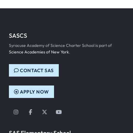
SASCS
Syracuse Academy of Science Charter School is part of
Science Academies of New York
.
CONTACT SAS
APPLY NOW
Instagram
Facebook
Twitter
YouTube
SAS Elementary School