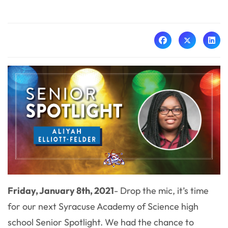
Friday, January 8th, 2021
- Drop the mic, it’s time
for our next Syracuse Academy of Science high
school Senior Spotlight. We had the chance to