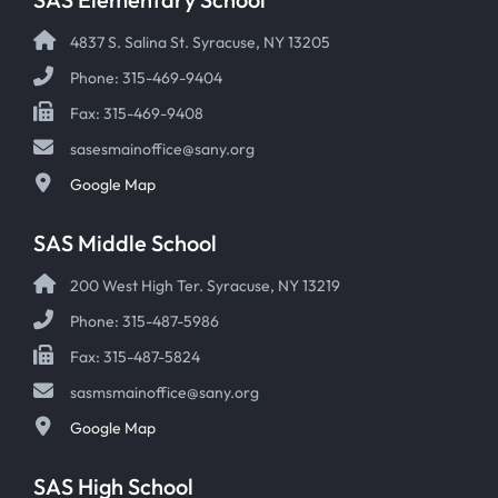
4837 S. Salina St. Syracuse, NY 13205
Phone: 315-469-9404
Fax: 315-469-9408
sasesmainoffice@sany.org
Google Map
SAS Middle School
200 West High Ter. Syracuse, NY 13219
Phone: 315-487-5986
Fax: 315-487-5824
sasmsmainoffice@sany.org
Google Map
SAS High School