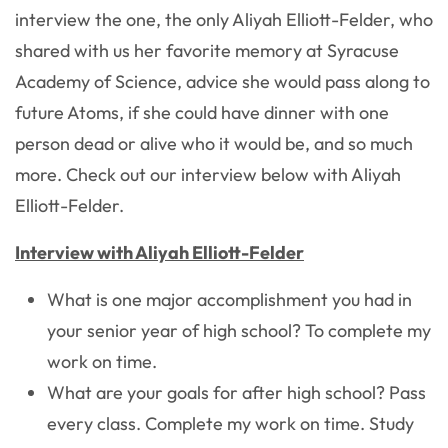
interview the one, the only Aliyah Elliott-Felder, who
shared with us her favorite memory at Syracuse
Academy of Science, advice she would pass along to
future Atoms, if she could have dinner with one
person dead or alive who it would be, and so much
more. Check out our interview below with Aliyah
Elliott-Felder.
Interview with Aliyah Elliott-Felder
What is one major accomplishment you had in
your senior year of high school?
To complete my
work on time.
What are your goals for after high school?
Pass
every class. Complete my work on time. Study