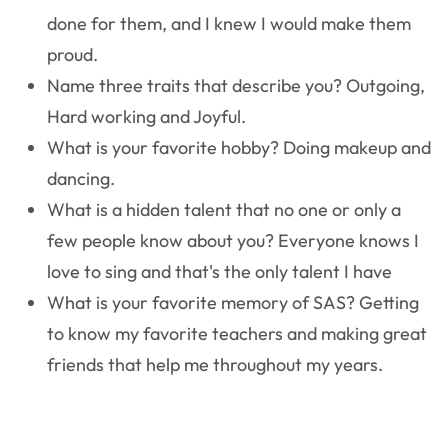
done for them, and I knew I would make them
proud.
Name three traits that describe you?
Outgoing,
Hard working and Joyful.
What is your favorite hobby?
Doing makeup and
dancing.
What is a hidden talent that no one or only a
few people know about you?
Everyone knows I
love to sing and that's the only talent I have
What is your favorite memory of SAS?
Getting
to know my favorite teachers and making great
friends that help me throughout my years.