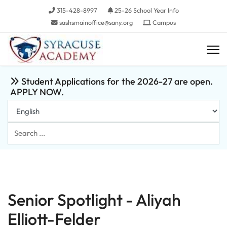
315-428-8997
25-26 School Year Info
sashsmainoffice@sany.org
Campus
Student Applications for the 2026-27 are open.
APPLY NOW.
Search
...
Senior Spotlight - Aliyah
Elliott-Felder