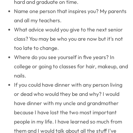
hard and graduate on time.
Name one person that inspires you?
My parents
and all my teachers.
What advice would you give to the next senior
class?
You may be who you are now but it's not
too late to change.
Where do you see yourself in five years?
In
college or going to classes for hair, makeup, and
nails.
If you could have dinner with any person living
or dead who would they be and why?
I would
have dinner with my uncle and grandmother
because I have lost the two most important
people in my life. I have learned so much from
them and I would talk about all the stuff I've