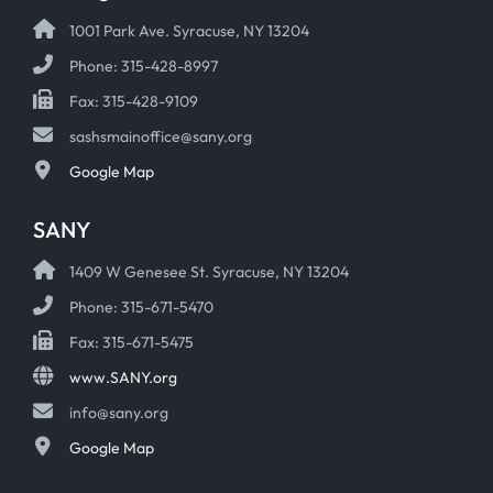
1001 Park Ave. Syracuse, NY 13204
Phone: 315-428-8997
Fax: 315-428-9109
sashsmainoffice@sany.org
Google Map
SANY
1409 W Genesee St. Syracuse, NY 13204
Phone: 315-671-5470
Fax: 315-671-5475
www.SANY.org
info@sany.org
Google Map