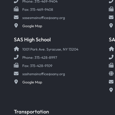
Phone: 315-469-9404
Fax: 315-469-9408
sasesmainoffice@sany.org
Google Map
SAS High School
S
1001 Park Ave. Syracuse, NY 13204
Phone: 315-428-8997
Fax: 315-428-9109
sashsmainoffice@sany.org
Google Map
Transportation