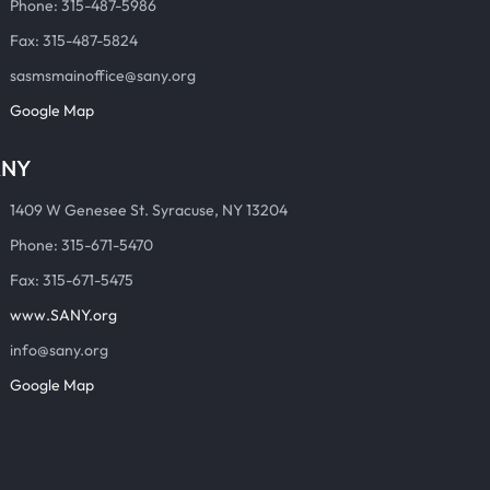
Phone: 315-487-5986
Fax: 315-487-5824
sasmsmainoffice@sany.org
Google Map
ANY
1409 W Genesee St. Syracuse, NY 13204
Phone: 315-671-5470
Fax: 315-671-5475
www.SANY.org
info@sany.org
Google Map