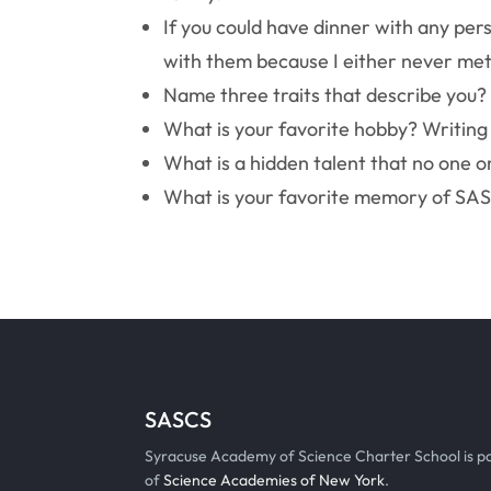
If you could have dinner with any per
with them because I either never met
Name three traits that describe you?
What is your favorite hobby? Writing
What is a hidden talent that no one o
What is your favorite memory of SAS?
SASCS
Syracuse Academy of Science Charter School is p
of
Science Academies of New York
.