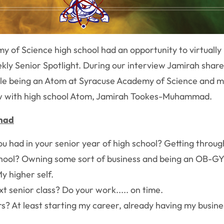
y of Science high school had an opportunity to virtual
ekly Senior Spotlight. During our interview Jamirah share
ile being an Atom at Syracuse Academy of Science and m
low with high school Atom, Jamirah Tookes-Muhammad.
mad
ad in your senior year of high school? Getting through it s
chool? Owning some sort of business and being an OB-GYN
y higher self.
t senior class? Do your work..... on time.
rs? At least starting my career, already having my busin