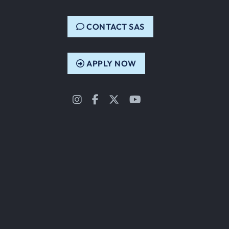
CONTACT SAS
APPLY NOW
Instagram
Facebook
Twitter
YouTube