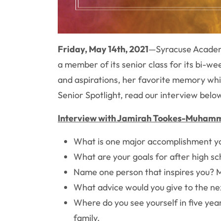
Friday, May 14th, 2021
—
Syracuse Academ
a member of its senior class for its bi-we
and aspirations, her favorite memory wh
Senior Spotlight, read our interview be
Interview with Jamirah Tookes-Muham
What is one major accomplishment you h
What are your goals for after high s
Name one person that inspires you? M
What advice would you give to the nex
Where do you see yourself in five yea
family.