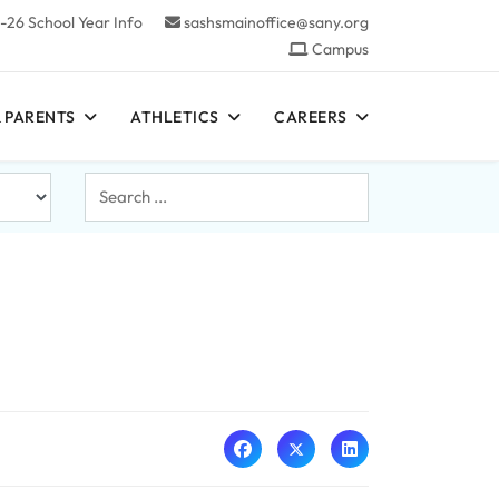
-26 School Year Info
sashsmainoffice@sany.org
Campus
 PARENTS
ATHLETICS
CAREERS
Search
...