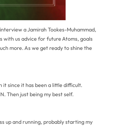
ly interview a Jamirah Tookes-Muhammad,
s with us advice for future Atoms, goals
uch more. As we get ready to shine the
ince it has been a little difficult.
. Then just being my best self.
ess up and running, probably starting my