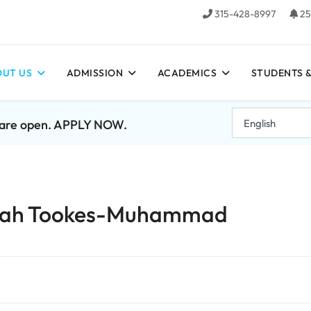
315-428-8997
25
UT US
ADMISSION
ACADEMICS
STUDENTS &
7 are open. APPLY NOW.
mirah Tookes-Muhammad