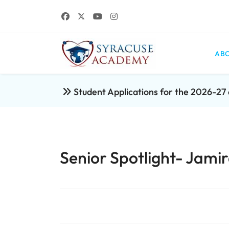
ABO
Student Applications for the 2026-2
Senior Spotlight- Ja