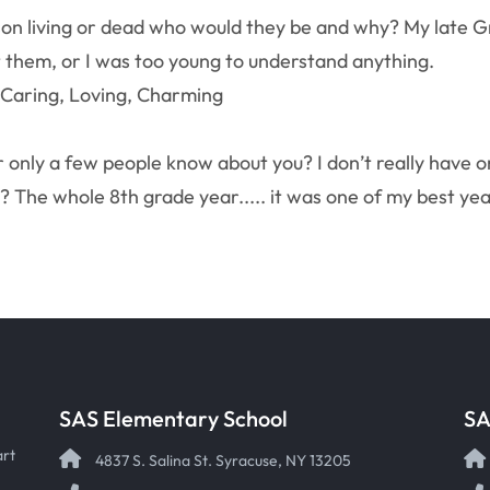
son living or dead who would they be and why? My late G
 them, or I was too young to understand anything.
 Caring, Loving, Charming
r only a few people know about you? I don’t really have o
 The whole 8th grade year..... it was one of my best ye
SAS Elementary School
SA
art
4837 S. Salina St. Syracuse, NY 13205