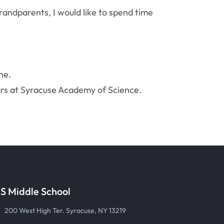
randparents, I would like to spend time
ne.
ars at Syracuse Academy of Science.
S Middle School
200 West High Ter. Syracuse, NY 13219