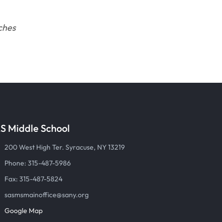
ches
S Middle School
200 West High Ter. Syracuse, NY 13219
Phone: 315-487-5986
Fax: 315-487-5824
sasmsmainoffice@sany.org
Google Map