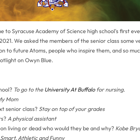
 to Syracuse Academy of Science high school's first eve
f 2021. We asked the members of the senior class some ve
 on to future Atoms, people who inspire them, and so muc
potlight on Owyn Blue.
chool?
To go to the
University At Buffalo
for nursing.
My Mom
xt senior class?
Stay on top of your grades
rs?
A physical assistant
rson living or dead who would they be and why?
Kobe Brya
Smart, Athletic and Funny