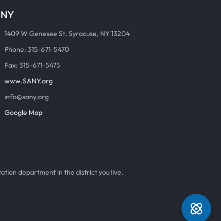
ANY
1409 W Genesee St. Syracuse, NY 13204
Phone: 315-671-5470
Fax: 315-671-5475
www.SANY.org
info@sany.org
Google Map
ation department in the district you live.