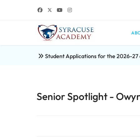
ABO
Student Applications for the 2026-2
Senior Spotlight - Owy