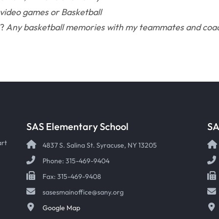
 video games or Basketball
S?
Any basketball memories with my teammates and coa
SAS Elementary School
SA
art
4837 S. Salina St. Syracuse, NY 13205
Phone: 315-469-9404
Fax: 315-469-9408
sasesmainoffice@sany.org
Google Map