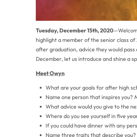
Tuesday, December 15th, 2020
—
Welcome
highlight a member of the senior class o
after graduation, advice they would pass
December, let us introduce and shine a s
Meet Owyn
What are your goals for after high s
Name one person that inspires you?
What advice would you give to the ne
Where do you see yourself in five yea
If you could have dinner with any pe
Name three traits that describe you?