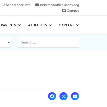
-26 School Year Info
sashsmainoffice@sany.org
Campus
 PARENTS
ATHLETICS
CAREERS
Search
...