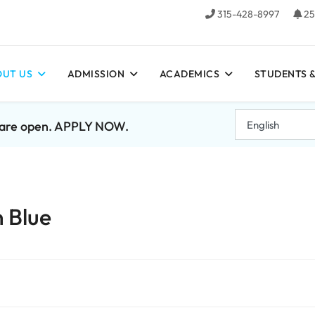
315-428-8997
25
UT US
ADMISSION
ACADEMICS
STUDENTS &
7 are open. APPLY NOW.
n Blue