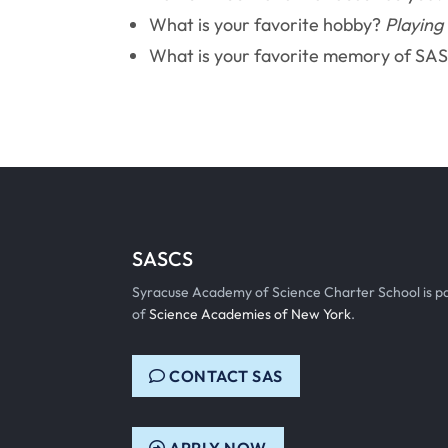
What is your favorite hobby?
Playing
What is your favorite memory of SA
SASCS
Syracuse Academy of Science Charter School is p
of
Science Academies of New York
.
CONTACT SAS