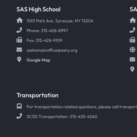
SAS High School
S
1001 Park Ave. Syracuse, NY 13204
Phone: 315-428-8997
Fax: 315-428-9109
sashsmainoffice@sany.org
Google Map
Transportation
For transportation related questions, please call transport
SCSD Transportation: 315-435-4260