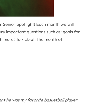
r Senior Spotlight! Each month we will
ry important questions such as: goals for
h more! To kick-off the month of
nt he was my favorite basketball player