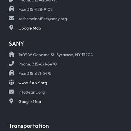
Fax: 315-428-9109
sashsmainoffice@sany.org
Google Map
SANY
1409 W Genesee St. Syracuse, NY 13204
Phone: 315-671-5470
Fax: 315-671-5475
www.SANY.org
info@sany.org
Google Map
Transportation