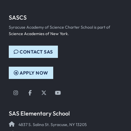
SASCS
Syracuse Academy of Science Charter School is part of
Science Academies of New York
.
CONTACT SAS
APPLY NOW
Instagram
Facebook
Twitter
YouTube
SAS Elementary School
4837 S. Salina St. Syracuse, NY 13205