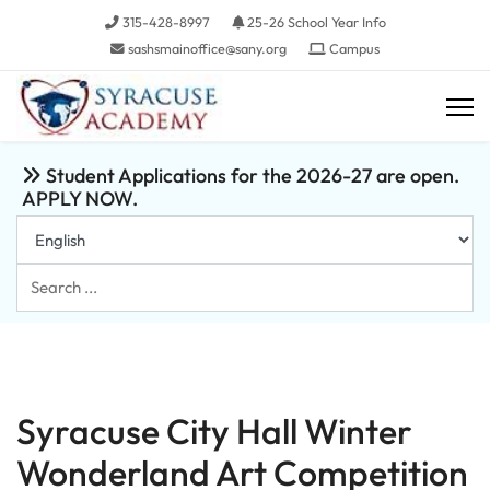
315-428-8997
25-26 School Year Info
sashsmainoffice@sany.org
Campus
Student Applications for the 2026-27 are open.
APPLY NOW.
Search
...
Syracuse City Hall Winter
Wonderland Art Competition