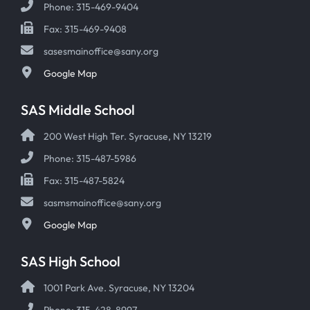
Phone: 315-469-9404
Fax: 315-469-9408
sasesmainoffice@sany.org
Google Map
SAS Middle School
200 West High Ter. Syracuse, NY 13219
Phone: 315-487-5986
Fax: 315-487-5824
sasmsmainoffice@sany.org
Google Map
SAS High School
1001 Park Ave. Syracuse, NY 13204
Phone: 315-428-8997