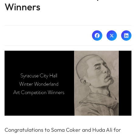
Winners
Congratulations to Soma Coker and Huda Ali for