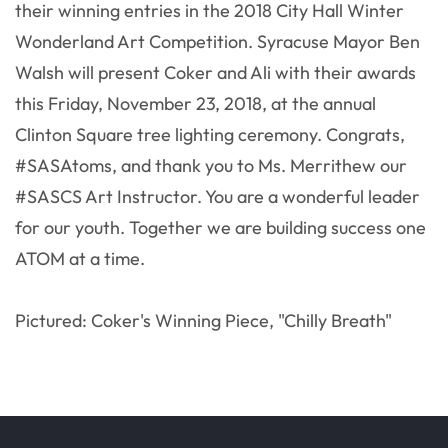
their winning entries in the 2018 City Hall Winter
Wonderland Art Competition. Syracuse Mayor Ben
Walsh will present Coker and Ali with their awards
this Friday, November 23, 2018, at the annual
Clinton Square tree lighting ceremony. Congrats,
#SASAtoms, and thank you to Ms. Merrithew our
#SASCS Art Instructor. You are a wonderful leader
for our youth. Together we are building success one
ATOM at a time.
Pictured: Coker's Winning Piece, "Chilly Breath"