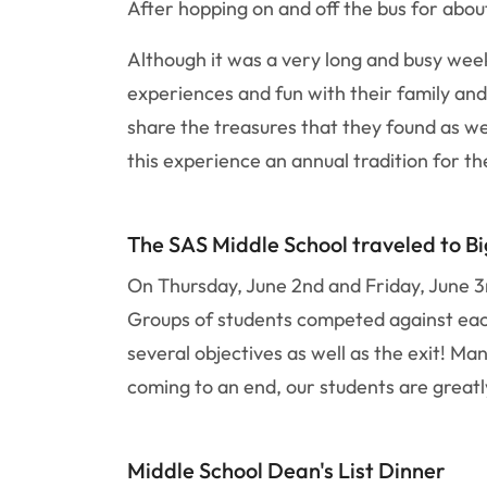
After hopping on and off the bus for abou
Although it was a very long and busy week
experiences and fun with their family and
share the treasures that they found as wel
this experience an annual tradition for th
The SAS Middle School traveled to Bi
On Thursday, June 2nd and Friday, June 3r
Groups of students competed against each 
several objectives as well as the exit! M
coming to an end, our students are greatl
Middle School Dean's List Dinner