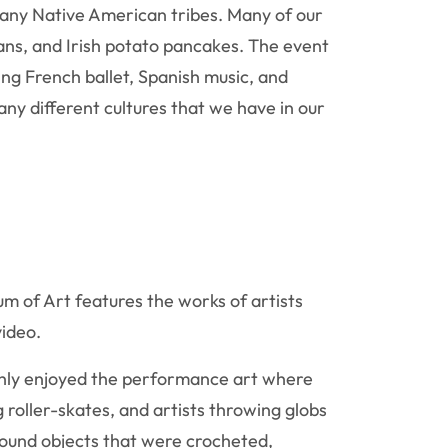
many Native American tribes. Many of our
ans, and Irish potato pancakes. The event
ng French ballet, Spanish music, and
ny different cultures that we have in our
m of Art features the works of artists
video.
ughly enjoyed the performance art where
g roller-skates, and artists throwing globs
 found objects that were crocheted,