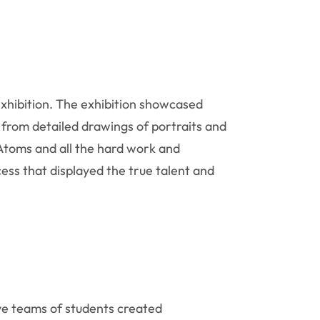
xhibition. The exhibition showcased
from detailed drawings of portraits and
r Atoms and all the hard work and
ess that displayed the true talent and
lve teams of students created