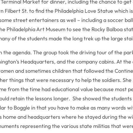
erminal Market for dinner, including the chance to get a
Filbert St. to find the Philadelphia Love Statue which is
some street entertainers as well – including a soccer bal
the Philadelphia Art Museum to see the Rocky Balboa statu
many of the students made the long trek up the large sta
 the agenda. The group took the driving tour of the park
hington’s Headquarters, and the company cabins. At the
omen and sometimes children that followed the Contine
other things that were necessary to help the soldiers. S
e from the time had educational value because most peop
would retain the lessons longer. She showed the student
ilar to Boggle in that you have to make as many words wi
s home and headquarters where he stayed during the win
numents representing the various state militias that wer