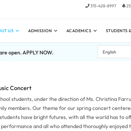
315-428-8997
25
UT US
ADMISSION
ACADEMICS
STUDENTS &
7 are open. APPLY NOW.
usic Concert
hool students, under the direction of Ms. Christina Farr
mily members. Our theme for our spring concert centere
tudents have bright futures, with all the world has to of
d performance and all who attended thoroughly enjoyed 