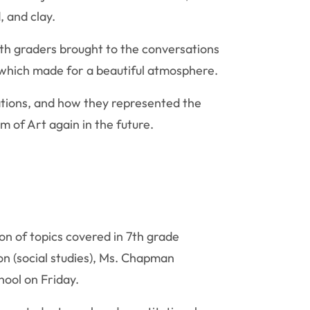
, and clay.
th graders brought to the conversations
 which made for a beautiful atmosphere.
ations, and how they represented the
 of Art again in the future.
on of topics covered in 7th grade
on (social studies), Ms. Chapman
hool on Friday.