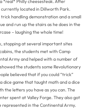
 *real* Philly cheesesteak. After
 currently located in Dillworth Park.
l trick handling demonstration and a small
e and run up the stairs as he does in the
ircase – laughing the whole time!
, stopping at several important sites
 cabins, the students met with Camp
ntal Army and helped with a number of
he showed the students some Revolutionary
le believed that if you could “trick”
s a dice game that taught math and a dice
th the letters you have as you can. The
ter spent at Valley Forge. They also got
e represented in the Continental Army.