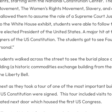
nts, starting with the National Constitution Center. The
ts Movement, The Women’s Rights Movement, Slavery, and e
t allowed them to assume the role of a Supreme Court Just
o the White House exhibit, students were able to follow 
ere elected President of the United States. A major hit at
signers of the US Constitution. The students got to see F
rsonal.”
tudents walked across the street to see the burial place 
ding (a historic commodities exchange building from the 
he Liberty Bell.
ext as they took a tour of one of the most important bu
S Constitution were signed. This tour included visits to
ocated next door which housed the first US Congress.