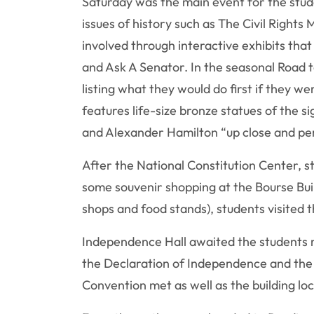
Saturday was the main event for the stude
issues of history such as The Civil Righ
involved through interactive exhibits tha
and Ask A Senator. In the seasonal Road t
listing what they would do first if they w
features life-size bronze statues of the 
and Alexander Hamilton “up close and pe
After the National Constitution Center, s
some souvenir shopping at the Bourse Buil
shops and food stands), students visited t
Independence Hall awaited the students n
the Declaration of Independence and the U
Convention met as well as the building l