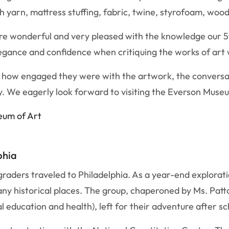
h yarn, mattress stuffing, fabric, twine, styrofoam, wood
re wonderful and very pleased with the knowledge our 5
legance and confidence when critiquing the works of art
or how engaged they were with the artwork, the convers
 We eagerly look forward to visiting the Everson Museum
seum of Art
phia
raders traveled to Philadelphia. As a year-end explorati
ny historical places. The group, chaperoned by Ms. Patt
education and health), left for their adventure after sc