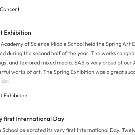
c Concert
t Exhibition
 Academy of Science Middle School held the Spring Art E
d during the second half of the year. The works ranged 
ntings, and textured mixed media. SAS is very proud of ou
rful works of art. The Spring Exhibition was a great succ
y do.
t Exhibition
 first International Day
 School celebrated its very first International Day. Twe