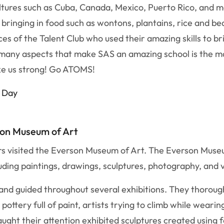
ultures such as Cuba, Canada, Mexico, Puerto Rico, and 
bringing in food such as wontons, plantains, rice and be
 of the Talent Club who used their amazing skills to bri
 many aspects that make SAS an amazing school is the ma
ke us strong! Go ATOMS!
l Day
son Museum of Art
rs visited the Everson Museum of Art. The Everson Museu
luding paintings, drawings, sculptures, photography, and 
s and guided throughout several exhibitions. They thoro
ottery full of paint, artists trying to climb while wearin
caught their attention exhibited sculptures created using