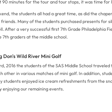
t 90 minutes for the tour and tour stops, it was time fo
end, the students all had a great time, as did the chape
 friends. Many of the students purchased presents for si
l. After a very successful first 7th Grade Philadelphia Fi
e 7th graders at the middle school.
g Don's Wild River Mini Golf
d, 2016 the students of the SAS Middle School traveled to
other in various matches of mini golf. In addition, stud
any students enjoyed ice cream refreshments from the sn
y enjoying our remaining events.