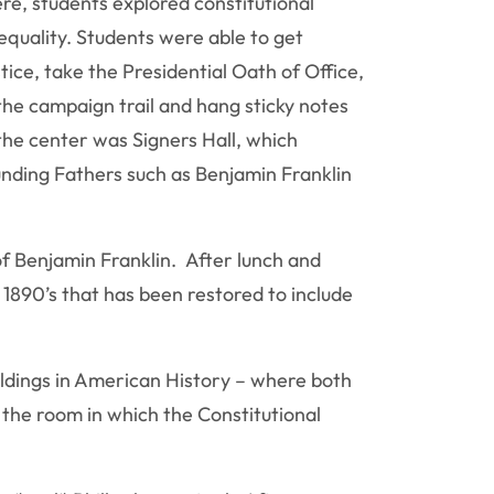
re, students explored constitutional
quality. Students were able to get
ice, take the Presidential Oath of Office,
the campaign trail and hang sticky notes
 the center was Signers Hall, which
ounding Fathers such as Benjamin Franklin
of Benjamin Franklin. After lunch and
1890’s that has been restored to include
ildings in American History – where both
 the room in which the Constitutional