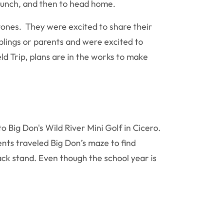
r lunch, and then to head home.
rones. They were excited to share their
blings or parents and were excited to
eld Trip, plans are in the works to make
 Big Don's Wild River Mini Golf in Cicero.
ents traveled Big Don’s maze to find
ack stand. Even though the school year is