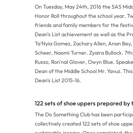
On Tuesday, May 24th, 2016 the SAS Middl
Honor Roll throughout the school year. T
friends and family members for the festi
Dean's List achievement as well as the P
Ta'Nyia Gomez, Zachary Allen, Anan Bey,
Scheer, Naomi Turner. Zyaira Bullock. 7th
Russo, Ron'nal Glover, Owyn Blue. Speake
Dean of the Middle School Mr. Yavuz. Thi
Dean's List 2015-16.
122 sets of shoe uppers prepared by
The Do Something Club has been participa
collectively created 122 sets of shoe upp
sustainable income. Once completed, the s