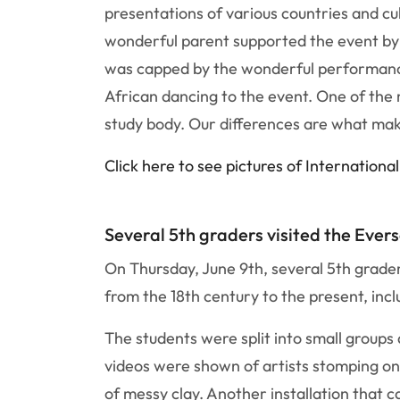
presentations of various countries and c
wonderful parent supported the event by 
was capped by the wonderful performances
African dancing to the event. One of the
study body. Our differences are what ma
Click here to see pictures of Internationa
Several 5th graders visited the Ever
On Thursday, June 9th, several 5th grade
from the 18th century to the present, inc
The students were split into small group
videos were shown of artists stomping on p
of messy clay. Another installation that 