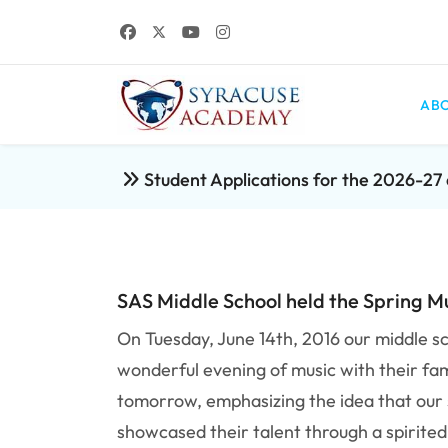
ABO
Student Applications for the 2026-2
SAS Middle School held the Spring M
On Tuesday, June 14th, 2016 our middle sc
wonderful evening of music with their fa
tomorrow, emphasizing the idea that our s
showcased their talent through a spirite