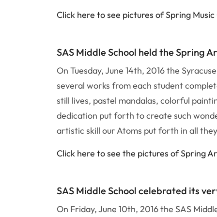
Click here to see pictures of Spring Musi
SAS Middle School held the Spring Ar
On Tuesday, June 14th, 2016 the Syracuse
several works from each student complete
still lives, pastel mandalas, colorful pai
dedication put forth to create such wonde
artistic skill our Atoms put forth in all the
Click here to see the pictures of Spring Ar
SAS Middle School celebrated its very
On Friday, June 10th, 2016 the SAS Middle