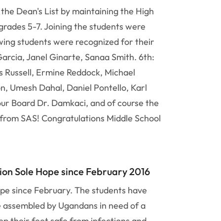
the Dean's List by maintaining the High
rades 5-7. Joining the students were
wing students were recognized for their
arcia, Janel Ginarte, Sanaa Smith. 6th:
 Russell, Ermine Reddock, Michael
on, Umesh Dahal, Daniel Pontello, Karl
our Board Dr. Damkaci, and of course the
t from SAS! Congratulations Middle School
ion Sole Hope since February 2016
ope since February. The students have
be assembled by Ugandans in need of a
ep their feet safe from infections and