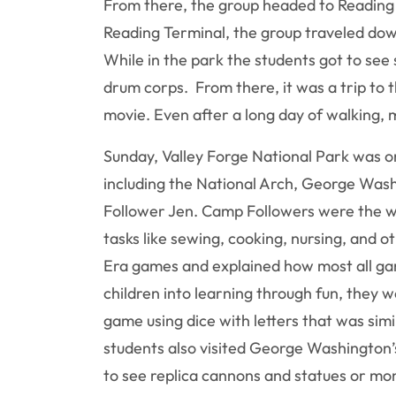
From there, the group headed to Reading T
Reading Terminal, the group traveled down 
While in the park the students got to see 
drum corps. From there, it was a trip to 
movie. Even after a long day of walking, 
Sunday, Valley Forge National Park was on
including the National Arch, George Was
Follower Jen. Camp Followers were the w
tasks like sewing, cooking, nursing, and 
Era games and explained how most all gam
children into learning through fun, they 
game using dice with letters that was sim
students also visited George Washington’
to see replica cannons and statues or mo