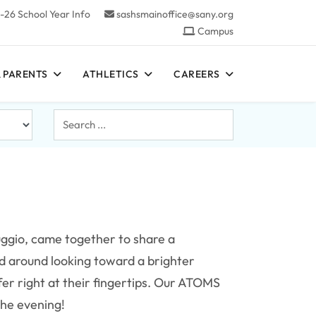
-26 School Year Info
sashsmainoffice@sany.org
Campus
 PARENTS
ATHLETICS
CAREERS
Search
...
uggio, came together to share a
d around looking toward a brighter
fer right at their fingertips. Our ATOMS
the evening!