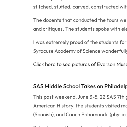
stitched, stuffed, carved, constructed wit
The docents that conducted the tours we
and critiques. The students spoke with e
I was extremely proud of the students f
Syracuse Academy of Science wonderfully.
Click here to see pictures of Everson Mu
SAS Middle School Takes on Philadel
This past weekend, June 3-5, 22 SAS 7th g
American History, the students visited ma
(Spanish), and Coach Bahamonde (physical 