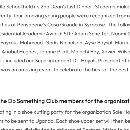
e School held its 2nd Dean's List Dinner. Students make 
wenty-four amazing young people were recognized from g
vities at Pensabene's Casa Grande in Syracuse. The follo
residential Academic Award: 5th: Adam Scheffer, Naomi G
 Fayrouz Mahmoud. Godis Nicholson, Ayse Baysal, Marcus
: Anabel Hughes, Joanne Pratt, Malachi Bey, Xavier Wils
rs included our Superintendent Dr. Hayali, President of 
s was an amazing event to celebrate the best of the bes
 the Do Something Club members for the organizat
ting in a shoe cutting party for the organization Sole H
ers to be sent to Uganda. Each shoe upper set will then 
hoes are distributed to children of Eastern Africa to ke