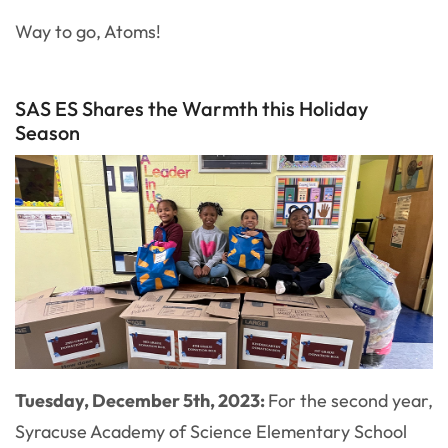
Way to go, Atoms!
SAS ES Shares the Warmth this Holiday
Season
Tuesday, December 5th, 2023:
For the second year,
Syracuse Academy of Science Elementary School