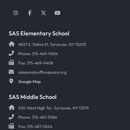
Instagram
Facebook
Twitter
YouTube
SAS Elementary School
4837 S. Salina St. Syracuse, NY 13205
Phone: 315-469-9404
Fax: 315-469-9408
sasesmainoffice@sany.org
Google Map
SAS Middle School
200 West High Ter. Syracuse, NY 13219
Phone: 315-487-5986
Fax: 315-487-5824