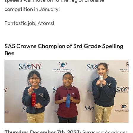
competition in January!
Fantastic job, Atoms!
SAS Crowns Champion of 3rd Grade Spelling
Bee
Thursday, December 7th, 2023:
Syracuse Academy