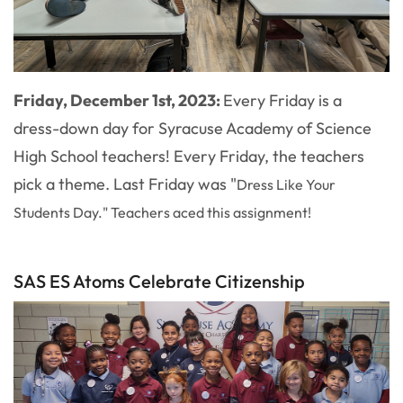
Friday, December 1st, 2023:
Every Friday is a
dress-down day for Syracuse Academy of Science
High School teachers! Every Friday, the teachers
pick a theme. Last Friday was "
Dress Like Your
Students Day." Teachers aced this assignment!
SAS ES Atoms Celebrate Citizenship