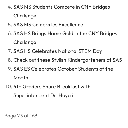
SAS MS Students Compete in CNY Bridges
Challenge
SAS MS Celebrates Excellence
SAS HS Brings Home Gold in the CNY Bridges
Challenge
SAS HS Celebrates National STEM Day
Check out these Stylish Kindergarteners at SAS
SAS ES Celebrates October Students of the
Month
4th Graders Share Breakfast with
Superintendent Dr. Hayali
Page 23 of 163