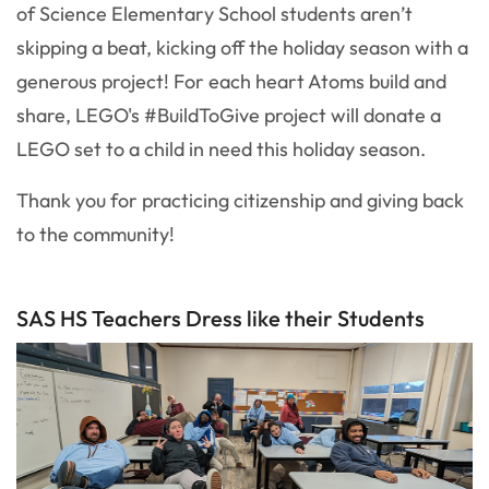
of Science Elementary School students aren’t
skipping a beat, kicking off the holiday season with a
generous project! For each heart Atoms build and
share, LEGO's #BuildToGive project will donate a
LEGO set to a child in need this holiday season.
Thank you for practicing citizenship and giving back
to the community!
SAS HS Teachers Dress like their Students