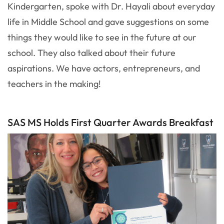
Kindergarten, spoke with Dr. Hayali about everyday
life in Middle School and gave suggestions on some
things they would like to see in the future at our
school. They also talked about their future
aspirations. We have actors, entrepreneurs, and
teachers in the making!
SAS MS Holds First Quarter Awards Breakfast