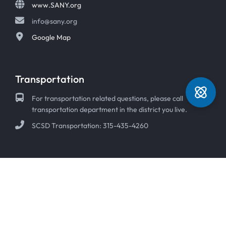
www.SANY.org
info@sany.org
Google Map
Transportation
For transportation related questions, please call
transportation department in the district you live.
SCSD Transportation: 315-435-4260
© 2026 Syracuse Academy of Science Charter Schools
ADA Compliant Statement
|
Non-Discrimination Statement