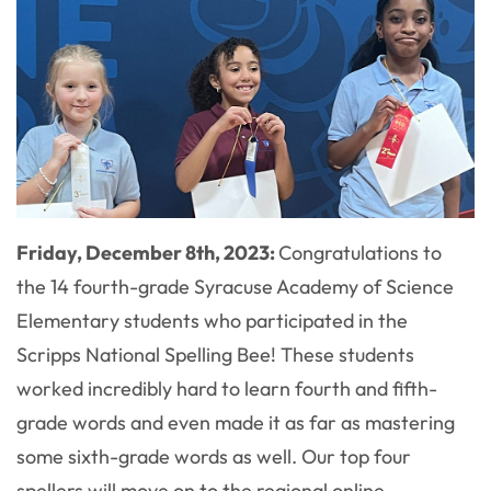
Friday, December 8th, 2023:
Congratulations to
the 14 fourth-grade Syracuse Academy of Science
Elementary students who participated in the
Scripps National Spelling Bee! These students
worked incredibly hard to learn fourth and fifth-
grade words and even made it as far as mastering
some sixth-grade words as well. Our top four
spellers will move on to the regional online