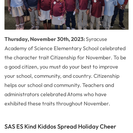
Thursday, November 30th, 2023:
Syracuse
Academy of Science Elementary School celebrated
the character trait Citizenship for November. To be
a good citizen, you must do your best to improve
your school, community, and country. Citizenship
helps our school and community. Teachers and
administrators celebrated Atoms who have
exhibited these traits throughout November.
SAS ES Kind Kiddos Spread Holiday Cheer