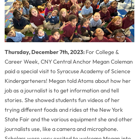
Thursday, December 7th, 2023:
For College &
Career Week, CNY Central Anchor Megan Coleman
paid a special visit to Syracuse Academy of Science
Kindergarteners! Megan told Atoms about how her
job as a journalist is to get information and tell
stories. She showed students fun videos of her
trying different foods and rides at the New York
State Fair and the various equipment she and other
journalists use, like a camera and microphone.
Scholars were very excited to welcome Megan into