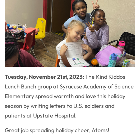
Tuesday, November 21st, 2023:
The Kind Kiddos
Lunch Bunch group at Syracuse Academy of Science
Elementary spread warmth and love this holiday
season by writing letters to U.S. soldiers and
patients at Upstate Hospital.
Great job spreading holiday cheer, Atoms!