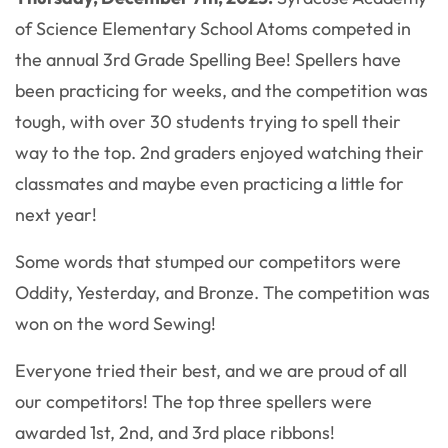
of Science Elementary School Atoms competed in
the annual 3rd Grade Spelling Bee! Spellers have
been practicing for weeks, and the competition was
tough, with over 30 students trying to spell their
way to the top. 2nd graders enjoyed watching their
classmates and maybe even practicing a little for
next year!
Some words that stumped our competitors were
Oddity, Yesterday, and Bronze. The competition was
won on the word Sewing!
Everyone tried their best, and we are proud of all
our competitors! The top three spellers were
awarded 1st, 2nd, and 3rd place ribbons!