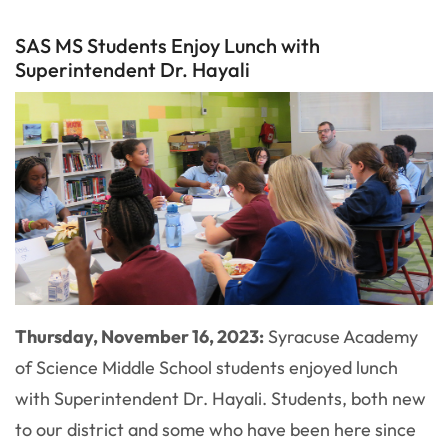
SAS MS Students Enjoy Lunch with
Superintendent Dr. Hayali
Thursday, November 16, 2023:
Syracuse Academy
of Science Middle School students enjoyed lunch
with Superintendent Dr. Hayali. Students, both new
to our district and some who have been here since