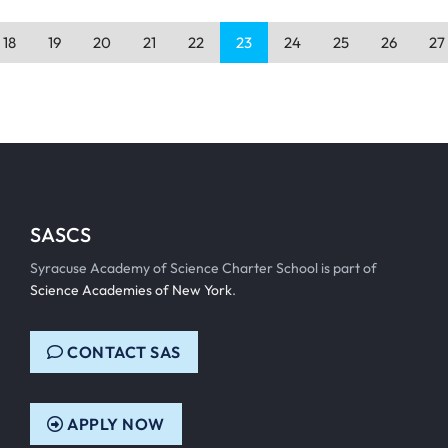
18
19
20
21
22
23
24
25
26
27
SASCS
Syracuse Academy of Science Charter School is part of
Science Academies of New York
.
CONTACT SAS
APPLY NOW