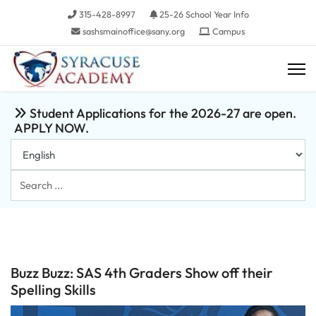
315-428-8997
25-26 School Year Info
sashsmainoffice@sany.org
Campus
Student Applications for the 2026-27 are open.
APPLY NOW.
Search
...
Buzz Buzz: SAS 4th Graders Show off their
Spelling Skills