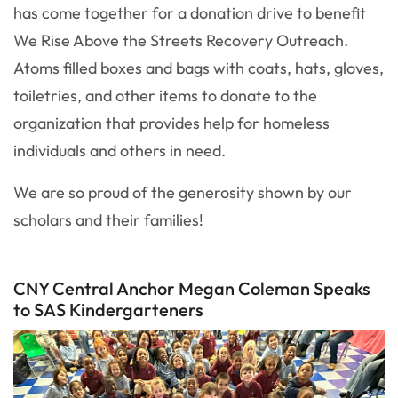
has come together for a donation drive to benefit
We Rise Above the Streets Recovery Outreach.
Atoms filled boxes and bags with coats, hats, gloves,
toiletries, and other items to donate to the
organization that provides help for homeless
individuals and others in need.
We are so proud of the generosity shown by our
scholars and their families!
CNY Central Anchor Megan Coleman Speaks
to SAS Kindergarteners