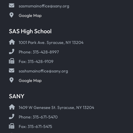
sasmsmainoffice@sany.org
Google Map
SAS High School
1001 Park Ave. Syracuse, NY 13204
Phone: 315-428-8997
Fax: 315-428-9109
sashsmainoffice@sany.org
Google Map
SANY
1409 W Genesee St. Syracuse, NY 13204
Phone: 315-671-5470
Fax: 315-671-5475