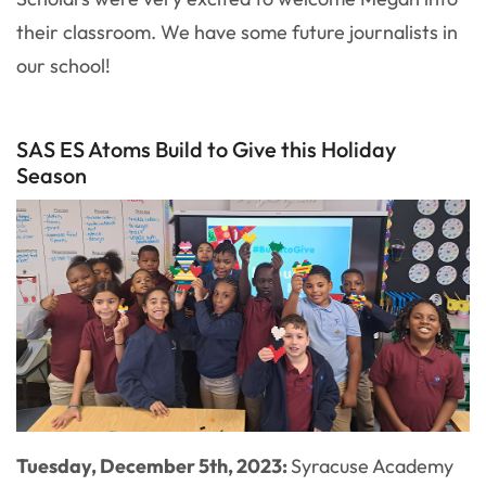
their classroom. We have some future journalists in
our school!
SAS ES Atoms Build to Give this Holiday
Season
Tuesday, December 5th, 2023:
Syracuse Academy