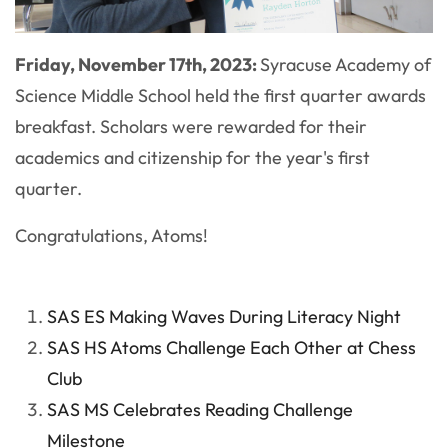
Friday, November 17th, 2023:
Syracuse Academy of
Science Middle School held the first quarter awards
breakfast. Scholars were rewarded for their
academics and citizenship for the year's first
quarter.
Congratulations, Atoms!
SAS ES Making Waves During Literacy Night
SAS HS Atoms Challenge Each Other at Chess
Club
SAS MS Celebrates Reading Challenge
Milestone