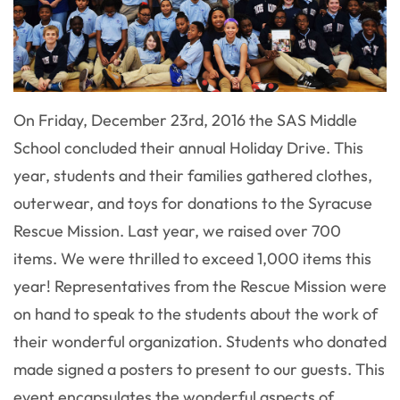
On Friday, December 23rd, 2016 the SAS Middle
School concluded their annual Holiday Drive. This
year, students and their families gathered clothes,
outerwear, and toys for donations to the Syracuse
Rescue Mission. Last year, we raised over 700
items. We were thrilled to exceed 1,000 items this
year! Representatives from the Rescue Mission were
on hand to speak to the students about the work of
their wonderful organization. Students who donated
made signed a posters to present to our guests. This
event encapsulates the wonderful aspects of