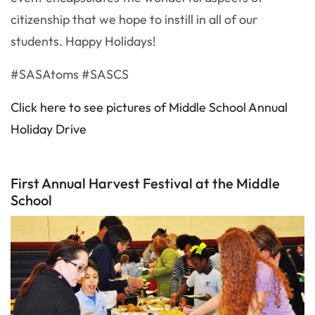
citizenship that we hope to instill in all of our
students. Happy Holidays!
#SASAtoms #SASCS
Click here to see pictures of Middle School Annual
Holiday Drive
First Annual Harvest Festival at the Middle
School