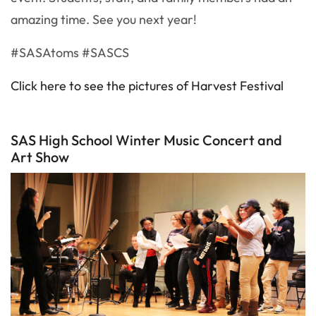
amazing time. See you next year!
#SASAtoms #SASCS
Click here to see the pictures of Harvest Festival
SAS High School Winter Music Concert and
Art Show