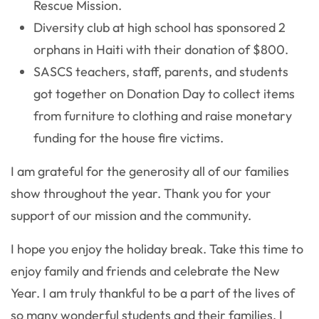
Rescue Mission.
Diversity club at high school has sponsored 2
orphans in Haiti with their donation of $800.
SASCS teachers, staff, parents, and students
got together on Donation Day to collect items
from furniture to clothing and raise monetary
funding for the house fire victims.
I am grateful for the generosity all of our families
show throughout the year. Thank you for your
support of our mission and the community.
I hope you enjoy the holiday break. Take this time to
enjoy family and friends and celebrate the New
Year. I am truly thankful to be a part of the lives of
so many wonderful students and their families. I