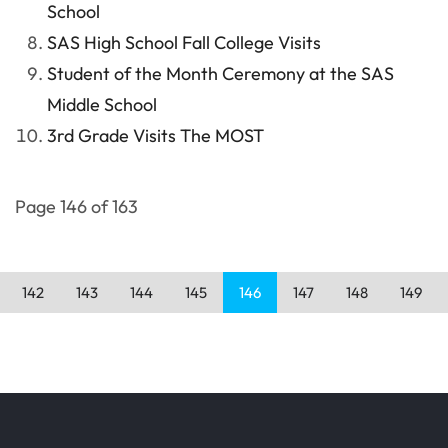
School
SAS High School Fall College Visits
Student of the Month Ceremony at the SAS
Middle School
3rd Grade Visits The MOST
Page 146 of 163
142
143
144
145
146
147
148
149