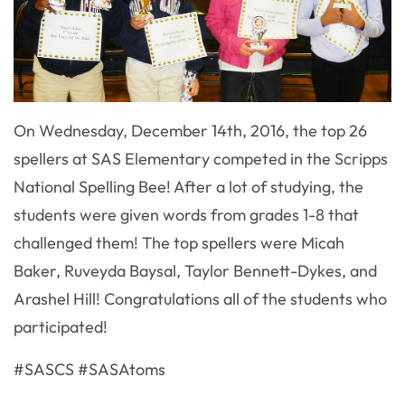
On Wednesday, December 14th, 2016, the top 26
spellers at SAS Elementary competed in the Scripps
National Spelling Bee! After a lot of studying, the
students were given words from grades 1-8 that
challenged them! The top spellers were Micah
Baker, Ruveyda Baysal, Taylor Bennett-Dykes, and
Arashel Hill! Congratulations all of the students who
participated!​
#SASCS #SASAtoms