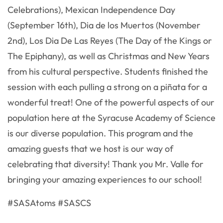
Celebrations), Mexican Independence Day
(September 16th), Dia de los Muertos (November
2nd), Los Dia De Las Reyes (The Day of the Kings or
The Epiphany), as well as Christmas and New Years
from his cultural perspective. Students finished the
session with each pulling a strong on a piñata for a
wonderful treat! One of the powerful aspects of our
population here at the Syracuse Academy of Science
is our diverse population. This program and the
amazing guests that we host is our way of
celebrating that diversity! Thank you Mr. Valle for
bringing your amazing experiences to our school!
#SASAtoms #SASCS