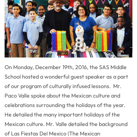
On Monday, December 19th, 2016, the SAS Middle
School hosted a wonderful guest speaker as a part
of our program of culturally infused lessons. Mr.
Paco Valle spoke about the Mexican culture and
celebrations surrounding the holidays of the year.
He detailed the many important holidays of the
Mexican culture. Mr. Valle detailed the background
of Las Fiestas Del Mexico (The Mexican