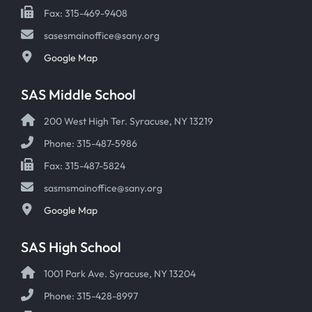
Fax: 315-469-9408
sasesmainoffice@sany.org
Google Map
SAS Middle School
200 West High Ter. Syracuse, NY 13219
Phone: 315-487-5986
Fax: 315-487-5824
sasmsmainoffice@sany.org
Google Map
SAS High School
1001 Park Ave. Syracuse, NY 13204
Phone: 315-428-8997