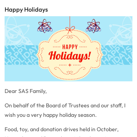
Happy Holidays
Dear SAS Family,
On behalf of the Board of Trustees and our staff, I
wish you a very happy holiday season.
Food, toy, and donation drives held in October,