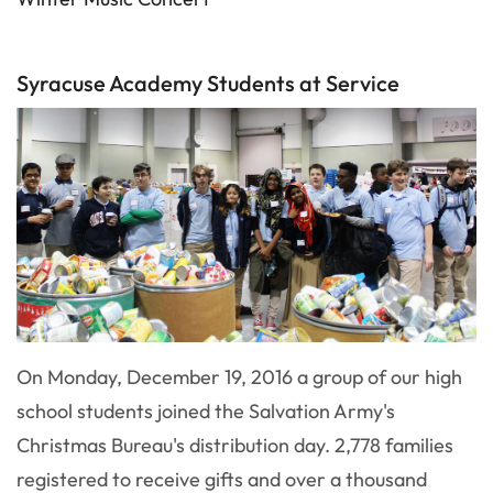
Syracuse Academy Students at Service
On Monday, December 19, 2016 a group of our high
school students joined the Salvation Army's
Christmas Bureau's distribution day. 2,778 families
registered to receive gifts and over a thousand