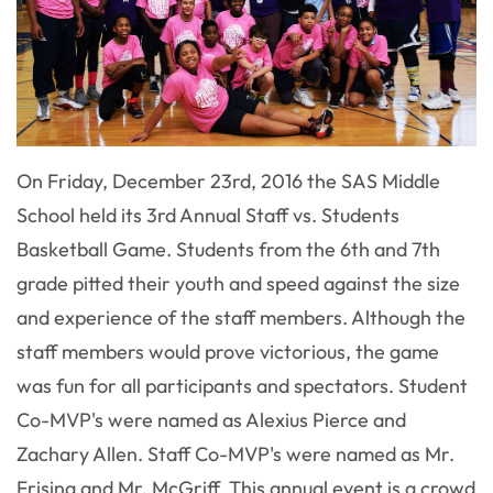
On Friday, December 23rd, 2016 the SAS Middle
School held its 3rd Annual Staff vs. Students
Basketball Game. Students from the 6th and 7th
grade pitted their youth and speed against the size
and experience of the staff members. Although the
staff members would prove victorious, the game
was fun for all participants and spectators. Student
Co-MVP's were named as Alexius Pierce and
Zachary Allen. Staff Co-MVP's were named as Mr.
Frisina and Mr. McGriff. This annual event is a crowd