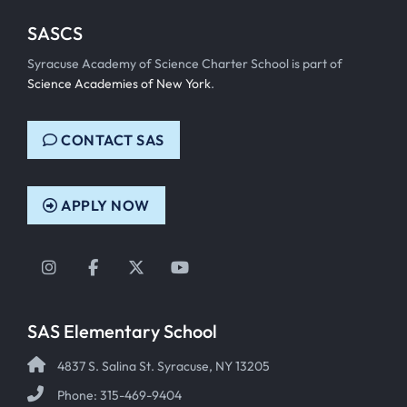
SASCS
Syracuse Academy of Science Charter School is part of
Science Academies of New York
.
CONTACT SAS
APPLY NOW
Instagram
Facebook
Twitter
YouTube
SAS Elementary School
4837 S. Salina St. Syracuse, NY 13205
Phone: 315-469-9404