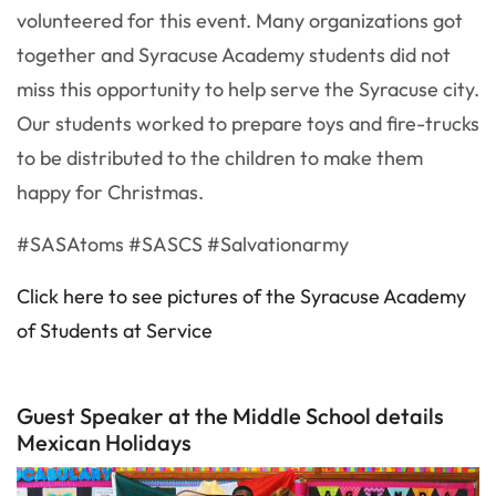
volunteered for this event. Many organizations got
together and Syracuse Academy students did not
miss this opportunity to help serve the Syracuse city.
Our students worked to prepare toys and fire-trucks
to be distributed to the children to make them
happy for Christmas.
#SASAtoms #SASCS #Salvationarmy
Click here to see pictures of the Syracuse Academy
of Students at Service
Guest Speaker at the Middle School details
Mexican Holidays