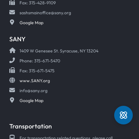
Fax: 315-428-9109
sashsmainoffice@sany.org
Google Map
SANY
1409 W Genesee St. Syracuse, NY 13204
Phone: 315-671-5470
Fax: 315-671-5475
www.SANY.org
info@sany.org
Google Map
Transportation
For transportation related questions, please call