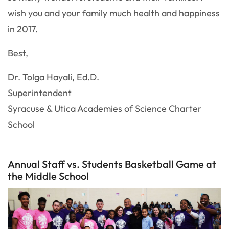
wish you and your family much health and happiness
in 2017.
Best,
Dr. Tolga Hayali, Ed.D.
Superintendent
Syracuse & Utica Academies of Science Charter
School
Annual Staff vs. Students Basketball Game at
the Middle School