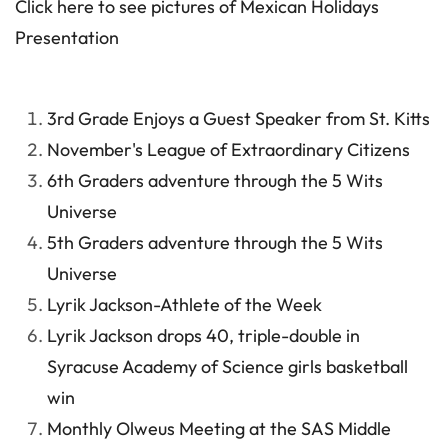
Click here to see pictures of Mexican Holidays
Presentation
3rd Grade Enjoys a Guest Speaker from St. Kitts
November's League of Extraordinary Citizens
6th Graders adventure through the 5 Wits
Universe
5th Graders adventure through the 5 Wits
Universe
Lyrik Jackson-Athlete of the Week
Lyrik Jackson drops 40, triple-double in
Syracuse Academy of Science girls basketball
win
Monthly Olweus Meeting at the SAS Middle