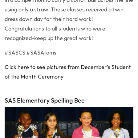
using only a straw. These classes received a twin
dress down day for their hard work!
Congratulations to all students who were
recognized-keep up the great work!
#SASCS #SASAtoms
Click here to see pictures from December's Student
of the Month Ceremony
SAS Elementary Spelling Bee