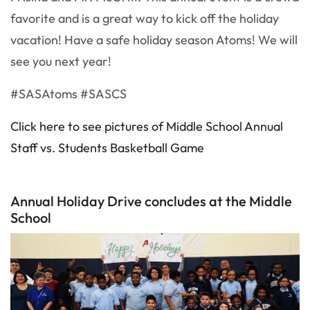
favorite and is a great way to kick off the holiday
vacation! Have a safe holiday season Atoms! We will
see you next year!
#SASAtoms #SASCS
Click here to see pictures of Middle School Annual
Staff vs. Students Basketball Game
Annual Holiday Drive concludes at the Middle
School