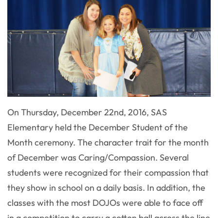
On Thursday, December 22nd, 2016, SAS
Elementary held the December Student of the
Month ceremony. The character trait for the month
of December was Caring/Compassion. Several
students were recognized for their compassion that
they show in school on a daily basis. In addition, the
classes with the most DOJOs were able to face off
in a competition to carry a cotton ball across the line