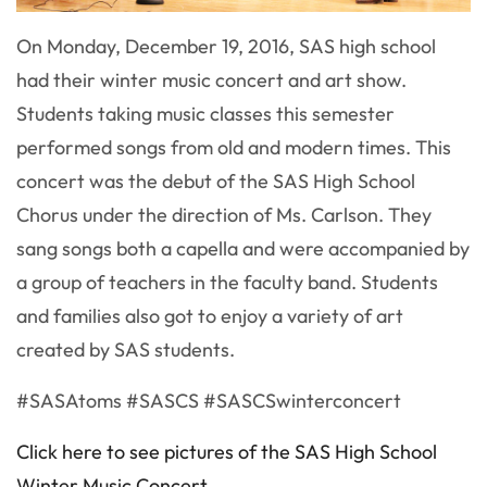
On Monday, December 19, 2016, SAS high school
had their winter music concert and art show.
Students taking music classes this semester
performed songs from old and modern times. This
concert was the debut of the SAS High School
Chorus under the direction of Ms. Carlson. They
sang songs both a capella and were accompanied by
a group of teachers in the faculty band. Students
and families also got to enjoy a variety of art
created by SAS students.
#SASAtoms #SASCS #SASCSwinterconcert
Click here to see pictures of the SAS High School
Winter Music Concert