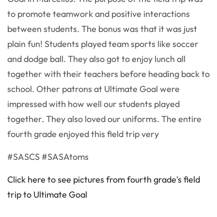
to promote teamwork and positive interactions
between students. The bonus was that it was just
plain fun! Students played team sports like soccer
and dodge ball. They also got to enjoy lunch all
together with their teachers before heading back to
school. Other patrons at Ultimate Goal were
impressed with how well our students played
together. They also loved our uniforms. The entire
fourth grade enjoyed this field trip very
#SASCS #SASAtoms
Click here to see pictures from fourth grade's field
trip to Ultimate Goal