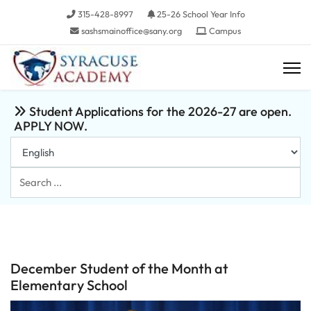
315-428-8997
25-26 School Year Info
sashsmainoffice@sany.org
Campus
Student Applications for the 2026-27 are open.
APPLY NOW.
Search
...
December Student of the Month at
Elementary School