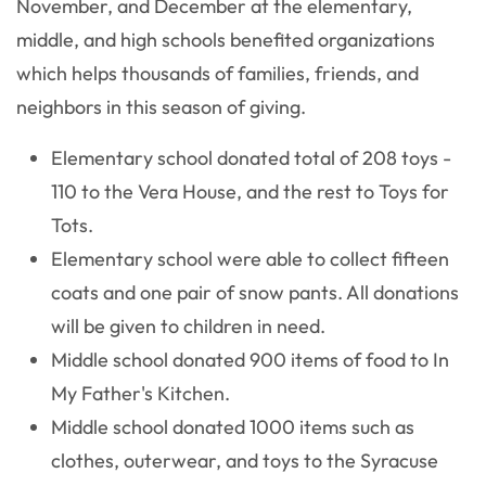
November, and December at the elementary,
middle, and high schools benefited organizations
which helps thousands of families, friends, and
neighbors in this season of giving.
Elementary school donated total of 208 toys -
110 to the Vera House, and the rest to Toys for
Tots.
Elementary school were able to collect fifteen
coats and one pair of snow pants. All donations
will be given to children in need.
Middle school donated 900 items of food to In
My Father's Kitchen.
Middle school donated 1000 items such as
clothes, outerwear, and toys to the Syracuse