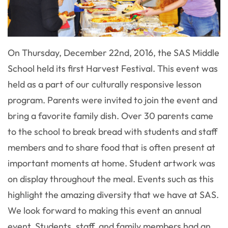
On Thursday, December 22nd, 2016, the SAS Middle
School held its first Harvest Festival. This event was
held as a part of our culturally responsive lesson
program. Parents were invited to join the event and
bring a favorite family dish. Over 30 parents came
to the school to break bread with students and staff
members and to share food that is often present at
important moments at home. Student artwork was
on display throughout the meal. Events such as this
highlight the amazing diversity that we have at SAS.
We look forward to making this event an annual
event. Students, staff, and family members had an