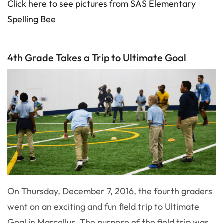
Click here to see pictures from SAS Elementary
Spelling Bee
4th Grade Takes a Trip to Ultimate Goal
On Thursday, December 7, 2016, the fourth graders
went on an exciting and fun field trip to Ultimate
Goal in Marcellus. The purpose of the field trip was