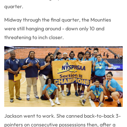
quarter.
Midway through the final quarter, the Mounties
were still hanging around - down only 10 and
threatening to inch closer.
Jackson went to work. She canned back-to-back 3-
pointers on consecutive possessions then, after a