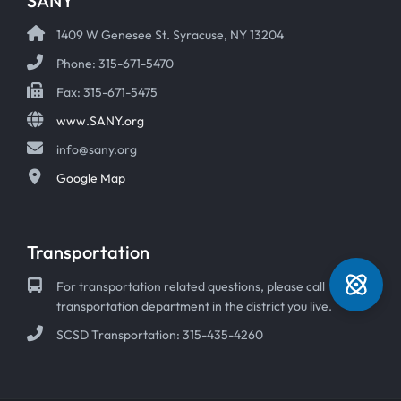
SANY
1409 W Genesee St. Syracuse, NY 13204
Phone: 315-671-5470
Fax: 315-671-5475
www.SANY.org
info@sany.org
Google Map
Transportation
For transportation related questions, please call
transportation department in the district you live.
SCSD Transportation: 315-435-4260