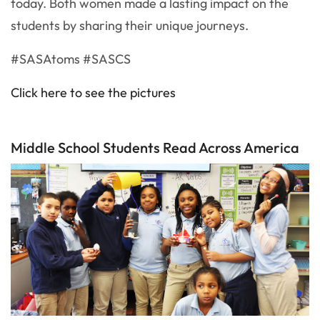
today. Both women made a lasting impact on the
students by sharing their unique journeys.
#SASAtoms #SASCS
Click here to see the pictures
Middle School Students Read Across America