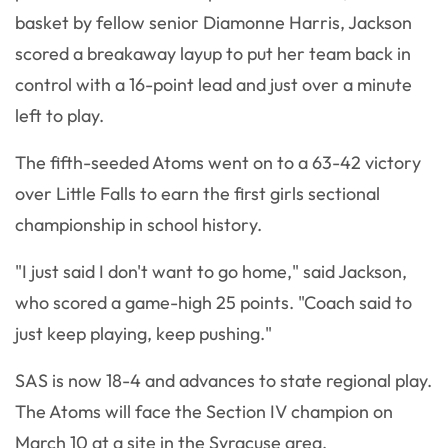
basket by fellow senior Diamonne Harris, Jackson
scored a breakaway layup to put her team back in
control with a 16-point lead and just over a minute
left to play.
The fifth-seeded Atoms went on to a 63-42 victory
over Little Falls to earn the first girls sectional
championship in school history.
"I just said I don't want to go home," said Jackson,
who scored a game-high 25 points. "Coach said to
just keep playing, keep pushing."
SAS is now 18-4 and advances to state regional play.
The Atoms will face the Section IV champion on
March 10 at a site in the Syracuse area.