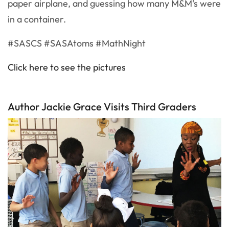
paper airplane, and guessing how many M&M's were
in a container.
#SASCS #SASAtoms #MathNight
Click here to see the pictures
Author Jackie Grace Visits Third Graders