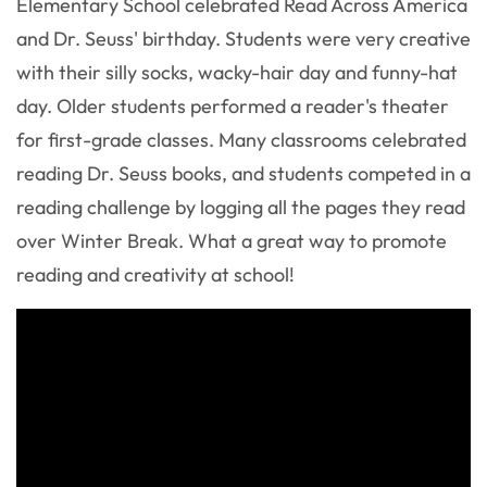
Elementary School celebrated Read Across America
and Dr. Seuss' birthday. Students were very creative
with their silly socks, wacky-hair day and funny-hat
day. Older students performed a reader's theater
for first-grade classes. Many classrooms celebrated
reading Dr. Seuss books, and students competed in a
reading challenge by logging all the pages they read
over Winter Break. What a great way to promote
reading and creativity at school!