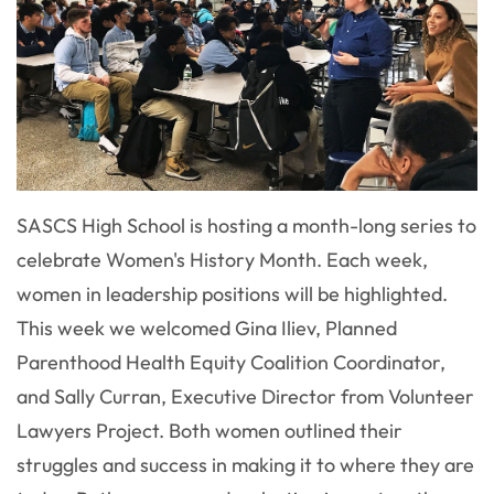
SASCS High School is hosting a month-long series to
celebrate Women's History Month. Each week,
women in leadership positions will be highlighted.
This week we welcomed Gina Iliev, Planned
Parenthood Health Equity Coalition Coordinator,
and Sally Curran, Executive Director from Volunteer
Lawyers Project. Both women outlined their
struggles and success in making it to where they are