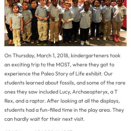
On Thursday, March 1, 2018, kindergarteners took
an exciting trip to the MOST, where they got to
experience the Paleo Story of Life exhibit. Our
students learned about fossils, and some of the rare
ones they saw included Lucy, Archaeopteryx, a T
Rex, and a raptor. After looking at all the displays,
students had a fun-filled time in the play area. They
can hardly wait for their next visit.