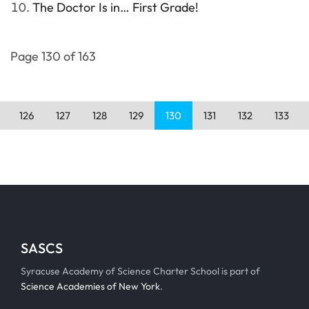
The Doctor Is in… First Grade!
Page 130 of 163
126
127
128
129
130
131
132
133
SASCS
Syracuse Academy of Science Charter School is part of
Science Academies of New York
.