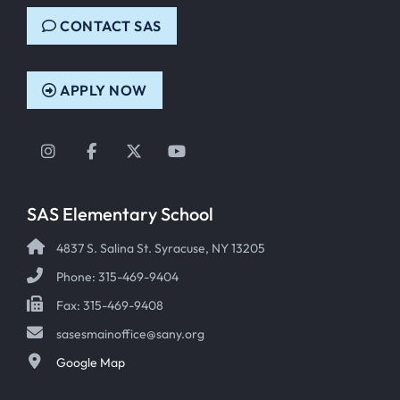
CONTACT SAS
APPLY NOW
Instagram
Facebook
Twitter
YouTube
SAS Elementary School
4837 S. Salina St. Syracuse, NY 13205
Phone: 315-469-9404
Fax: 315-469-9408
sasesmainoffice@sany.org
Google Map