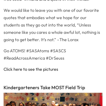
We would like to leave you with one of our favorite
quotes that embodies what we hope for our
students as they go out into the world, “Unless
someone like you cares a whole awful lot, nothing is
going to get better. It’s not.” –The Lorax
Go ATOMS! #SASAtoms #SASCS
#ReadAcrossAmerica #DrSeuss
Click here to see the pictures
Kindergarteners Take MOST Field Trip