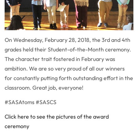
On Wednesday, February 28, 2018, the 3rd and 4th
grades held their Student-of-the-Month ceremony.
The character trait fostered in February was
ambition. We are so very proud of all our winners
for constantly putting forth outstanding effort in the
classroom. Great job, everyone!
#SASAtoms #SASCS
Click here to see the pictures of the award
ceremony