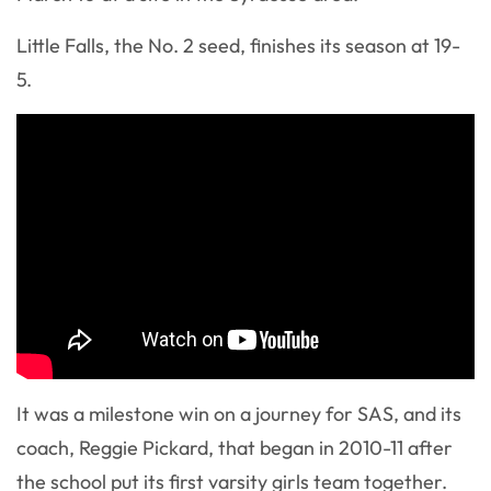
Little Falls, the No. 2 seed, finishes its season at 19-
5.
It was a milestone win on a journey for SAS, and its
coach, Reggie Pickard, that began in 2010-11 after
the school put its first varsity girls team together.