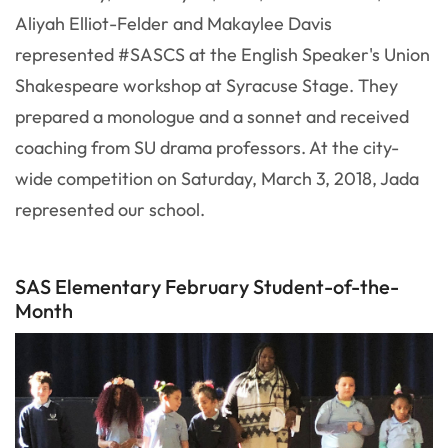
Aliyah Elliot-Felder and Makaylee Davis
represented #SASCS at the English Speaker's Union
Shakespeare workshop at Syracuse Stage. They
prepared a monologue and a sonnet and received
coaching from SU drama professors. At the city-
wide competition on Saturday, March 3, 2018, Jada
represented our school.
SAS Elementary February Student-of-the-
Month