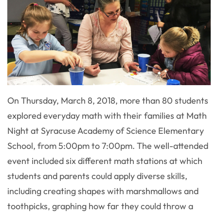
On Thursday, March 8, 2018, more than 80 students
explored everyday math with their families at Math
Night at Syracuse Academy of Science Elementary
School, from 5:00pm to 7:00pm. The well-attended
event included six different math stations at which
students and parents could apply diverse skills,
including creating shapes with marshmallows and
toothpicks, graphing how far they could throw a