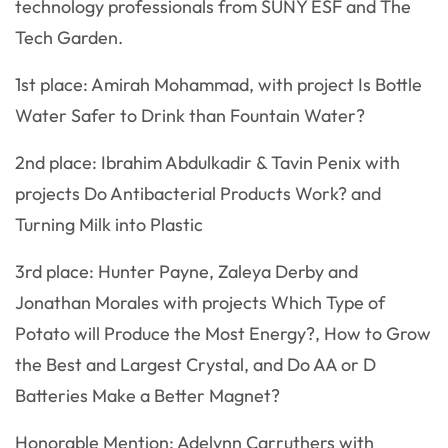
technology professionals from SUNY ESF and The
Tech Garden.
1st place: Amirah Mohammad, with project Is Bottle
Water Safer to Drink than Fountain Water?
2nd place: Ibrahim Abdulkadir & Tavin Penix with
projects Do Antibacterial Products Work? and
Turning Milk into Plastic
3rd place: Hunter Payne, Zaleya Derby and
Jonathan Morales with projects Which Type of
Potato will Produce the Most Energy?, How to Grow
the Best and Largest Crystal, and Do AA or D
Batteries Make a Better Magnet?
Honorable Mention: Adelynn Carruthers with