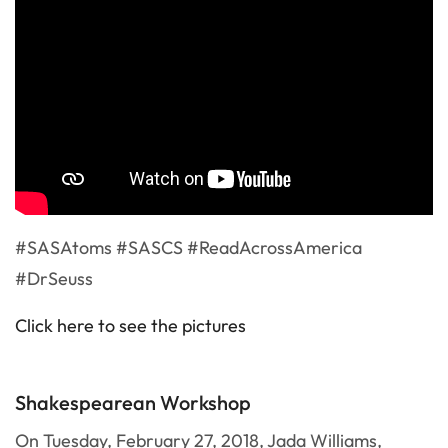
#SASAtoms #SASCS #ReadAcrossAmerica
#DrSeuss
Click here to see the pictures
Shakespearean Workshop
On Tuesday, February 27, 2018, Jada Williams,