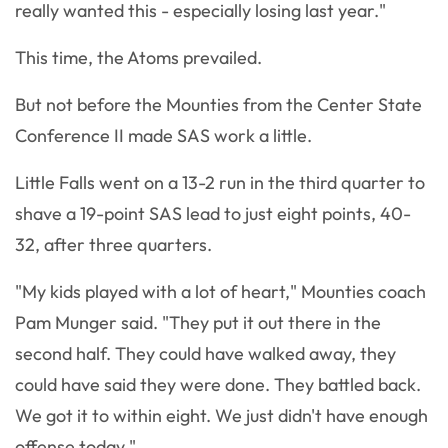
really wanted this - especially losing last year."
This time, the Atoms prevailed.
But not before the Mounties from the Center State
Conference II made SAS work a little.
Little Falls went on a 13-2 run in the third quarter to
shave a 19-point SAS lead to just eight points, 40-
32, after three quarters.
"My kids played with a lot of heart," Mounties coach
Pam Munger said. "They put it out there in the
second half. They could have walked away, they
could have said they were done. They battled back.
We got it to within eight. We just didn't have enough
offense today."