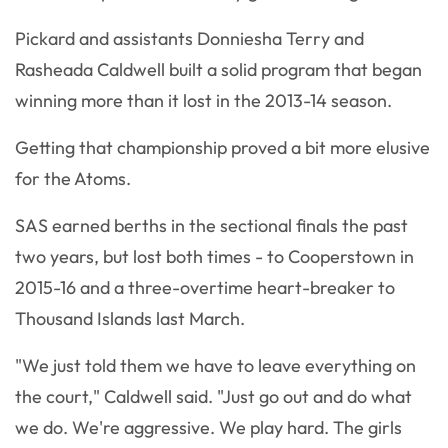
Pickard and assistants Donniesha Terry and
Rasheada Caldwell built a solid program that began
winning more than it lost in the 2013-14 season.
Getting that championship proved a bit more elusive
for the Atoms.
SAS earned berths in the sectional finals the past
two years, but lost both times - to Cooperstown in
2015-16 and a three-overtime heart-breaker to
Thousand Islands last March.
"We just told them we have to leave everything on
the court," Caldwell said. "Just go out and do what
we do. We're aggressive. We play hard. The girls