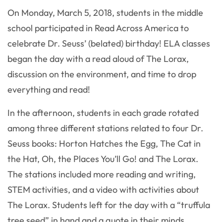
On Monday, March 5, 2018, students in the middle
school participated in Read Across America to
celebrate Dr. Seuss’ (belated) birthday! ELA classes
began the day with a read aloud of The Lorax,
discussion on the environment, and time to drop
everything and read!
In the afternoon, students in each grade rotated
among three different stations related to four Dr.
Seuss books: Horton Hatches the Egg, The Cat in
the Hat, Oh, the Places You’ll Go! and The Lorax.
The stations included more reading and writing,
STEM activities, and a video with activities about
The Lorax. Students left for the day with a “truffula
tree seed” in hand and a quote in their minds.