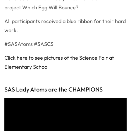
project Which Egg Will Bounce?
All participants received a blue ribbon for their hard
work.
#SASAtoms #SASCS
Click here to see pictures of the Science Fair at
Elementary School
SAS Lady Atoms are the CHAMPIONS