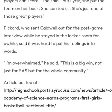
players can score," she said. "But Lyrik, she put the
team on her back. She carried us. She's just one of
those great players"
Pickard, who sent Caldwell out for the post-game
interview while he stayed in the locker room for
awhile, said it was hard to put his feelings into
words.
"I'm overwhelmed," he said. "This is a big win, not
just for SAS but for the whole community."
Article posted at
http://highschoolsports.syracuse.com/news/article
academy-of-science-earns-programs-first-girls-
basketball-sectional-title/