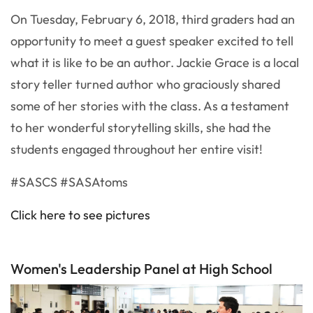
On Tuesday, February 6, 2018, third graders had an
opportunity to meet a guest speaker excited to tell
what it is like to be an author. Jackie Grace is a local
story teller turned author who graciously shared
some of her stories with the class. As a testament
to her wonderful storytelling skills, she had the
students engaged throughout her entire visit!
#SASCS #SASAtoms
Click here to see pictures
Women's Leadership Panel at High School