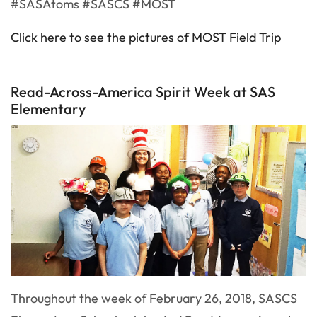
#SASAtoms #SASCS #MOST
Click here to see the pictures of MOST Field Trip
Read-Across-America Spirit Week at SAS
Elementary
Throughout the week of February 26, 2018, SASCS