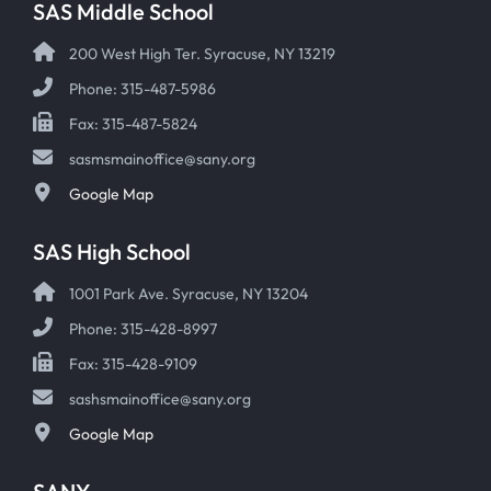
SAS Middle School
200 West High Ter. Syracuse, NY 13219
Phone: 315-487-5986
Fax: 315-487-5824
sasmsmainoffice@sany.org
Google Map
SAS High School
1001 Park Ave. Syracuse, NY 13204
Phone: 315-428-8997
Fax: 315-428-9109
sashsmainoffice@sany.org
Google Map