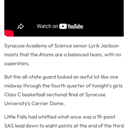
Syracuse Academy of Science senior Lyrik Jackson
insists that the Atoms are a balanced team, with no
superstars.
But the all-state guard looked an awful lot like one
midway through the fourth quarter of tonight's girls
Class C basketball sectional final at Syracuse
University's Carrier Dome.
Little Falls had whittled what once was a 19-point
SAS lead down to eight points at the end of the third