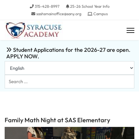
315-428-8997
25-26 School Year Info
sashsmainoffice@sany.org
Campus
Student Applications for the 2026-27 are open.
APPLY NOW.
Search
...
Family Math Night at SAS Elementary