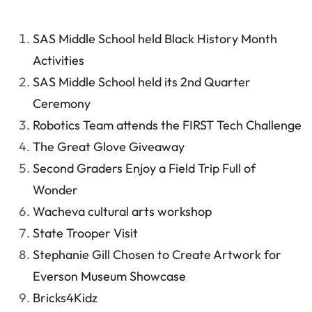
SAS Middle School held Black History Month
Activities
SAS Middle School held its 2nd Quarter
Ceremony
Robotics Team attends the FIRST Tech Challenge
The Great Glove Giveaway
Second Graders Enjoy a Field Trip Full of
Wonder
Wacheva cultural arts workshop
State Trooper Visit
Stephanie Gill Chosen to Create Artwork for
Everson Museum Showcase
Bricks4Kidz