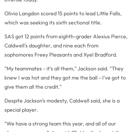
Olivia Langdon scored 15 points to lead Little Falls,
which was seeking its sixth sectional title.
SAS got 12 points from eighth-grader Alexius Pierce,
Caldwell's daughter, and nine each from
sophomores Freey Pleasants and Xyel Bradford.
"My teammates - it's all them," Jackson said. "They
knew I was hot and they got me the ball - I've got to
give them all the credit."
Despite Jackson's modesty, Caldwell said, she is a
special player.
"We have a strong team this year, and all of our