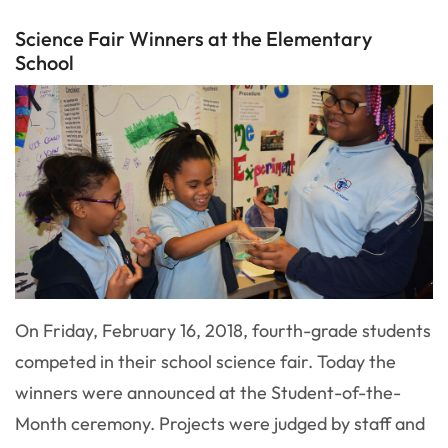
Science Fair Winners at the Elementary
School
On Friday, February 16, 2018, fourth-grade students
competed in their school science fair. Today the
winners were announced at the Student-of-the-
Month ceremony. Projects were judged by staff and