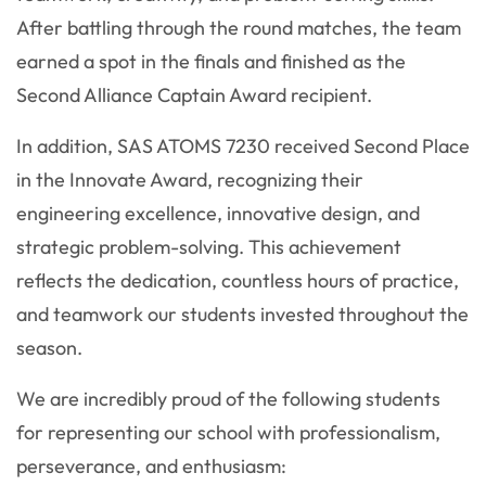
After battling through the round matches, the team
earned a spot in the finals and finished as the
Second Alliance Captain Award recipient.
In addition, SAS ATOMS 7230 received Second Place
in the Innovate Award, recognizing their
engineering excellence, innovative design, and
strategic problem-solving. This achievement
reflects the dedication, countless hours of practice,
and teamwork our students invested throughout the
season.
We are incredibly proud of the following students
for representing our school with professionalism,
perseverance, and enthusiasm: