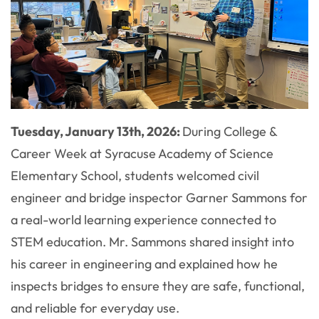
Tuesday, January 13th, 2026:
During College &
Career Week at Syracuse Academy of Science
Elementary School, students welcomed civil
engineer and bridge inspector Garner Sammons for
a real-world learning experience connected to
STEM education. Mr. Sammons shared insight into
his career in engineering and explained how he
inspects bridges to ensure they are safe, functional,
and reliable for everyday use.