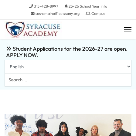
315-428-8997
25-26 School Year Info
sashsmainoffice@sany.org
Campus
Student Applications for the 2026-27 are open.
APPLY NOW.
Search
...