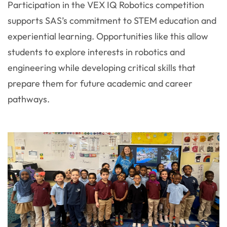
Participation in the VEX IQ Robotics competition
supports SAS’s commitment to STEM education and
experiential learning. Opportunities like this allow
students to explore interests in robotics and
engineering while developing critical skills that
prepare them for future academic and career
pathways.