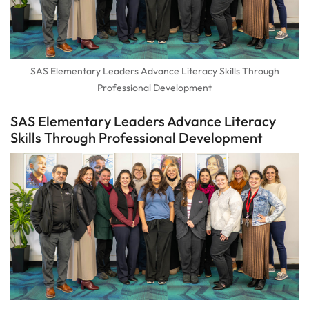
SAS Elementary Leaders Advance Literacy Skills Through
Professional Development
SAS Elementary Leaders Advance Literacy
Skills Through Professional Development