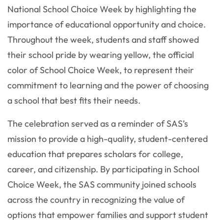
National School Choice Week by highlighting the
importance of educational opportunity and choice.
Throughout the week, students and staff showed
their school pride by wearing yellow, the official
color of School Choice Week, to represent their
commitment to learning and the power of choosing
a school that best fits their needs.
The celebration served as a reminder of SAS’s
mission to provide a high-quality, student-centered
education that prepares scholars for college,
career, and citizenship. By participating in School
Choice Week, the SAS community joined schools
across the country in recognizing the value of
options that empower families and support student