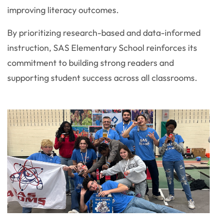
improving literacy outcomes.
By prioritizing research-based and data-informed
instruction, SAS Elementary School reinforces its
commitment to building strong readers and
supporting student success across all classrooms.