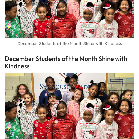
December Students of the Month Shine with Kindness
December Students of the Month Shine with
Kindness