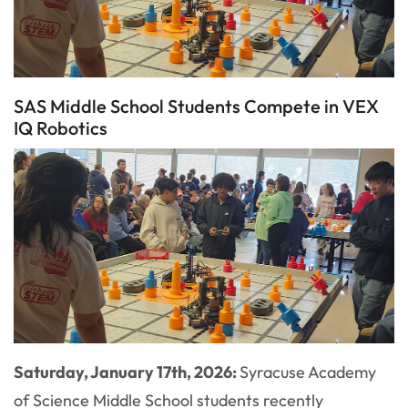
SAS Middle School Students Compete in VEX
IQ Robotics
Saturday, January 17th, 2026:
Syracuse Academy
of Science Middle School students recently