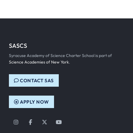
SASCS
Syracuse Academy of Science Charter School is part of
Science Academies of New York
.
CONTACT SAS
APPLY NOW
Instagram
Facebook
Twitter
YouTube