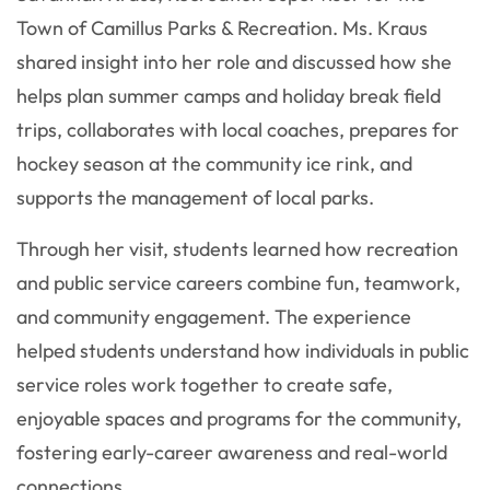
Town of Camillus Parks & Recreation. Ms. Kraus
shared insight into her role and discussed how she
helps plan summer camps and holiday break field
trips, collaborates with local coaches, prepares for
hockey season at the community ice rink, and
supports the management of local parks.
Through her visit, students learned how recreation
and public service careers combine fun, teamwork,
and community engagement. The experience
helped students understand how individuals in public
service roles work together to create safe,
enjoyable spaces and programs for the community,
fostering early-career awareness and real-world
connections.