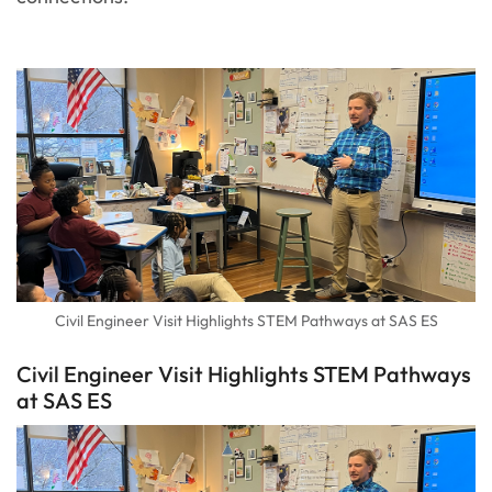
Civil Engineer Visit Highlights STEM Pathways at SAS ES
Civil Engineer Visit Highlights STEM Pathways
at SAS ES