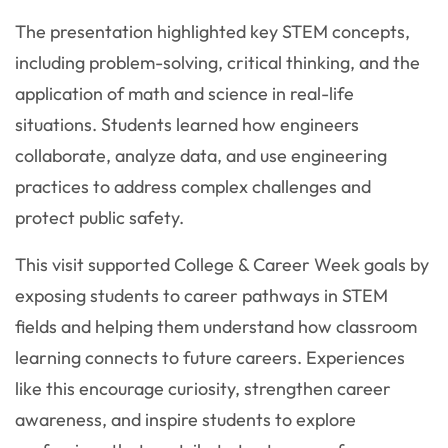
The presentation highlighted key STEM concepts,
including problem-solving, critical thinking, and the
application of math and science in real-life
situations. Students learned how engineers
collaborate, analyze data, and use engineering
practices to address complex challenges and
protect public safety.
This visit supported College & Career Week goals by
exposing students to career pathways in STEM
fields and helping them understand how classroom
learning connects to future careers. Experiences
like this encourage curiosity, strengthen career
awareness, and inspire students to explore