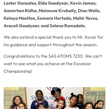
Lester Gonzales, Elda Goodyear, Kevin James,
Aamirhan Ridha, Maimuna Krubally, Dion Walls,
Kelaya Moulton, Samara Hurtado, Mahir Yavuz,
Araceli Goodyear, and Selena Ramsdale.
We also extend a special thank you to Mr. Kovar for
his guidance and support throughout the season.
Congratulations to the SAS ATOMS 7230. We can’t
wait to see what you achieve at the Excelsior
Championship!