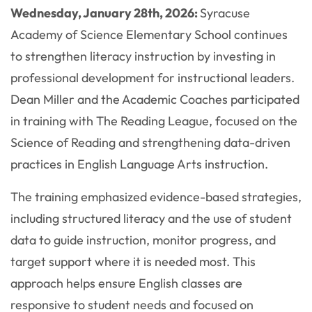
Wednesday, January 28th, 2026:
Syracuse
Academy of Science Elementary School continues
to strengthen literacy instruction by investing in
professional development for instructional leaders.
Dean Miller and the Academic Coaches participated
in training with The Reading League, focused on the
Science of Reading and strengthening data-driven
practices in English Language Arts instruction.
The training emphasized evidence-based strategies,
including structured literacy and the use of student
data to guide instruction, monitor progress, and
target support where it is needed most. This
approach helps ensure English classes are
responsive to student needs and focused on