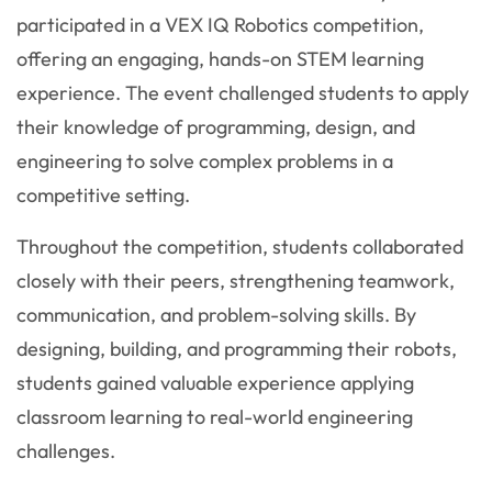
participated in a VEX IQ Robotics competition,
offering an engaging, hands-on STEM learning
experience. The event challenged students to apply
their knowledge of programming, design, and
engineering to solve complex problems in a
competitive setting.
Throughout the competition, students collaborated
closely with their peers, strengthening teamwork,
communication, and problem-solving skills. By
designing, building, and programming their robots,
students gained valuable experience applying
classroom learning to real-world engineering
challenges.