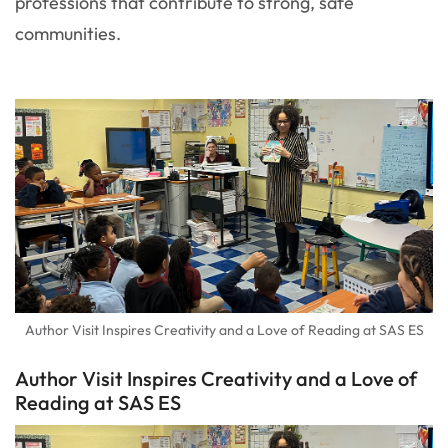
professions that contribute to strong, safe
communities.
Author Visit Inspires Creativity and a Love of Reading at SAS ES
Author Visit Inspires Creativity and a Love of
Reading at SAS ES