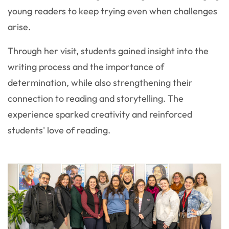
young readers to keep trying even when challenges
arise.
Through her visit, students gained insight into the
writing process and the importance of
determination, while also strengthening their
connection to reading and storytelling. The
experience sparked creativity and reinforced
students' love of reading.