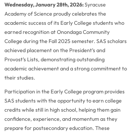
Wednesday, January 28th, 2026:
Syracuse
Academy of Science proudly celebrates the
academic success of its Early College students who
earned recognition at Onondaga Community
College during the Fall 2025 semester. SAS scholars
achieved placement on the President’s and
Provost’s Lists, demonstrating outstanding
academic achievement and a strong commitment to
their studies.
Participation in the Early College program provides
SAS students with the opportunity to earn college
credits while still in high school, helping them gain
confidence, experience, and momentum as they
prepare for postsecondary education. These