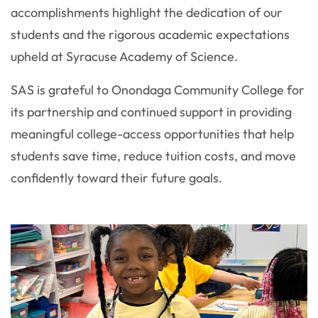
accomplishments highlight the dedication of our
students and the rigorous academic expectations
upheld at Syracuse Academy of Science.
SAS is grateful to Onondaga Community College for
its partnership and continued support in providing
meaningful college-access opportunities that help
students save time, reduce tuition costs, and move
confidently toward their future goals.