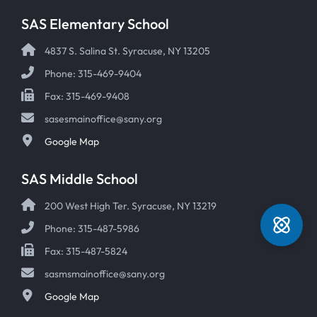
SAS Elementary School
4837 S. Salina St. Syracuse, NY 13205
Phone: 315-469-9404
Fax: 315-469-9408
sasesmainoffice@sany.org
Google Map
SAS Middle School
200 West High Ter. Syracuse, NY 13219
Phone: 315-487-5986
Fax: 315-487-5824
sasmsmainoffice@sany.org
Google Map