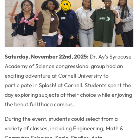
Saturday, November 22nd
, 2025:
Dr. Ay’s Syracuse
Academy of Science congressional group had an
exciting adventure at Cornell University to
participate in Splash! at Cornell. Students spent the
day exploring subjects of their choice while enjoying
the beautiful Ithaca campus.
During the event, students could select from a
variety of classes, including Engineering, Math &
Computer Sciences, Social Studies, Arts,