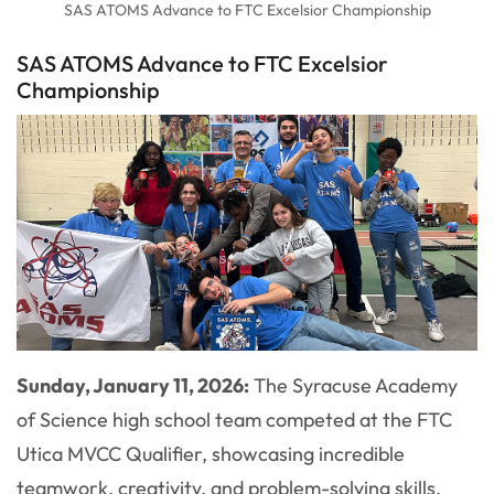
SAS ATOMS Advance to FTC Excelsior Championship
SAS ATOMS Advance to FTC Excelsior
Championship
Sunday, January 11, 2026:
The Syracuse Academy
of Science high school team competed at the FTC
Utica MVCC Qualifier, showcasing incredible
teamwork, creativity, and problem-solving skills.