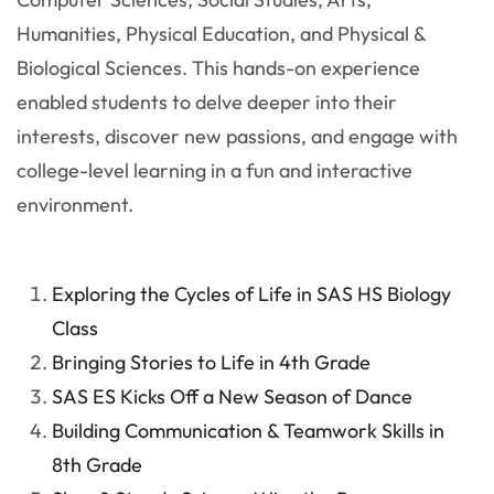
Humanities, Physical Education, and Physical &
Biological Sciences. This hands-on experience
enabled students to delve deeper into their
interests, discover new passions, and engage with
college-level learning in a fun and interactive
environment.
Exploring the Cycles of Life in SAS HS Biology
Class
Bringing Stories to Life in 4th Grade
SAS ES Kicks Off a New Season of Dance
Building Communication & Teamwork Skills in
8th Grade