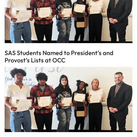
SAS Students Named to President’s and
Provost’s Lists at OCC