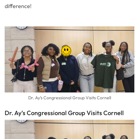
difference!
Dr. Ay’s Congressional Group Visits Cornell
Dr. Ay’s Congressional Group Visits Cornell