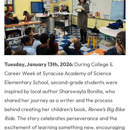
Tuesday, January 13th, 2026:
During College &
Career Week at Syracuse Academy of Science
Elementary School, second-grade students were
inspired by local author Sharswayla Bonilla, who
shared her journey as a writer and the process
behind creating her children’s book,
Renee’s Big Bike
Ride
. The story celebrates perseverance and the
excitement of learning something new, encouraging