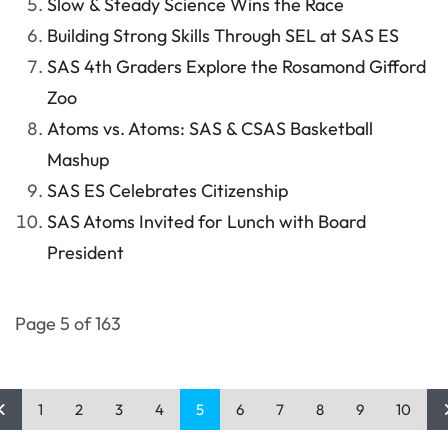
Slow & Steady Science Wins the Race
Building Strong Skills Through SEL at SAS ES
SAS 4th Graders Explore the Rosamond Gifford
Zoo
Atoms vs. Atoms: SAS & CSAS Basketball
Mashup
SAS ES Celebrates Citizenship
SAS Atoms Invited for Lunch with Board
President
Page 5 of 163
1
2
3
4
5
6
7
8
9
10