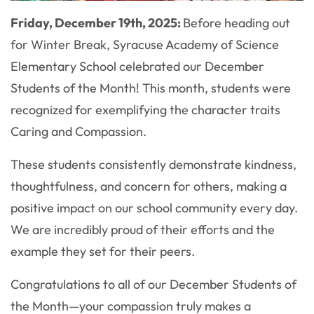
Friday, December 19th, 2025:
Before heading out
for Winter Break, Syracuse Academy of Science
Elementary School celebrated our December
Students of the Month! This month, students were
recognized for exemplifying the character traits
Caring and Compassion.
These students consistently demonstrate kindness,
thoughtfulness, and concern for others, making a
positive impact on our school community every day.
We are incredibly proud of their efforts and the
example they set for their peers.
Congratulations to all of our December Students of
the Month—your compassion truly makes a