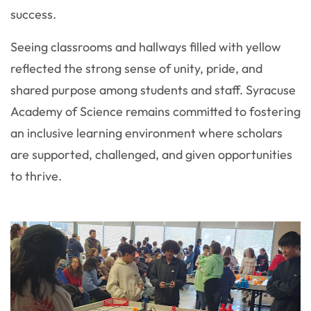
success.
Seeing classrooms and hallways filled with yellow
reflected the strong sense of unity, pride, and
shared purpose among students and staff. Syracuse
Academy of Science remains committed to fostering
an inclusive learning environment where scholars
are supported, challenged, and given opportunities
to thrive.