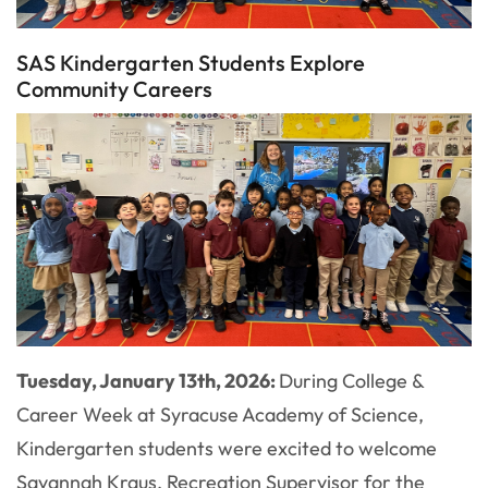
SAS Kindergarten Students Explore
Community Careers
Tuesday, January 13th, 2026:
During College &
Career Week at Syracuse Academy of Science,
Kindergarten students were excited to welcome
Savannah Kraus, Recreation Supervisor for the