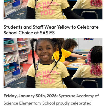
Students and Staff Wear Yellow to Celebrate
School Choice at SAS ES
Friday, January 30th, 2026:
Syracuse Academy of
Science Elementary School proudly celebrated