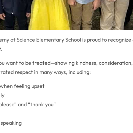
my of Science Elementary School is proud to recognize
t.
u want to be treated—showing kindness, consideration, a
rated respect in many ways, including:
n when feeling upset
ly
please” and “thank you”
e speaking