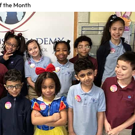
f the Month