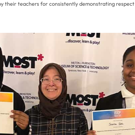
their teachers for consistently demonstrating respect in