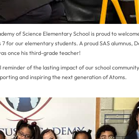
demy of Science Elementary School is proud to welcome
 7 for our elementary students. A proud SAS alumnus, Da
was once his third-grade teacher!
l reminder of the lasting impact of our school community
porting and inspiring the next generation of Atoms.