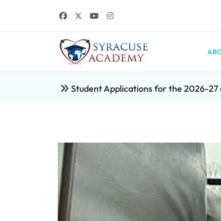
ABO
Student Applications for the 2026-2