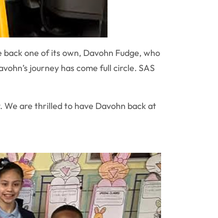
 back one of its own, Davohn Fudge, who
vohn’s journey has come full circle. SAS
. We are thrilled to have Davohn back at