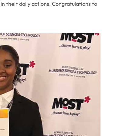
 their daily actions. Congratulations to