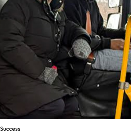
 Success