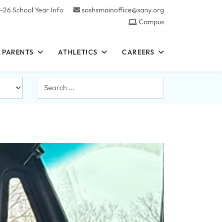
-26 School Year Info
sashsmainoffice@sany.org
Campus
 PARENTS
ATHLETICS
CAREERS
Search
...