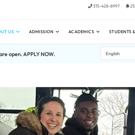
315-428-8997
25
UT US
ADMISSION
ACADEMICS
STUDENTS &
7 are open. APPLY NOW.