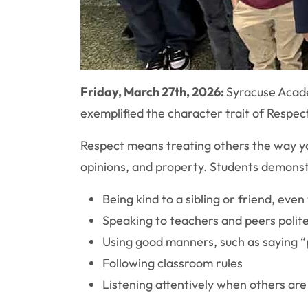
Friday, March 27th, 2026:
Syracuse Acade
exemplified the character trait of Respec
Respect means treating others the way yo
opinions, and property. Students demonst
Being kind to a sibling or friend, eve
Speaking to teachers and peers polite
Using good manners, such as saying “
Following classroom rules
Listening attentively when others ar