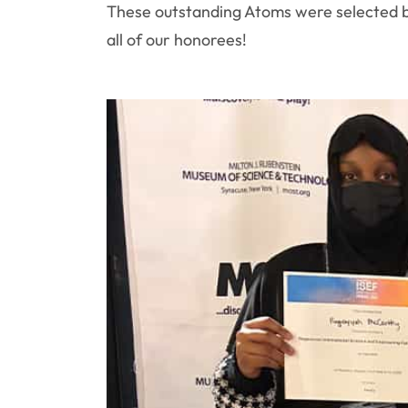
These outstanding Atoms were selected by 
all of our honorees!