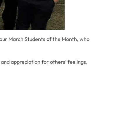
 our March Students of the Month, who
nd appreciation for others’ feelings,