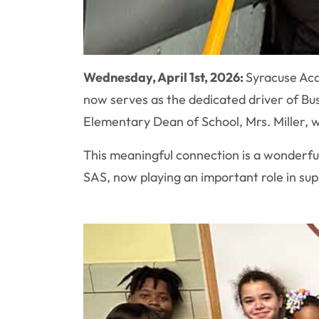
Wednesday, April 1st, 2026:
Syracuse Aca
now serves as the dedicated driver of Bus
Elementary Dean of School, Mrs. Miller, 
This meaningful connection is a wonderfu
SAS, now playing an important role in sup