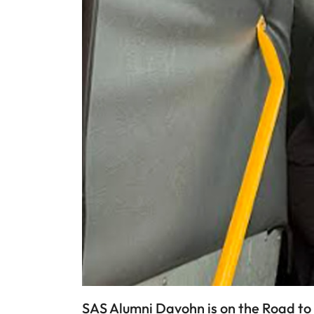
SAS Alumni Davohn is on the Road to