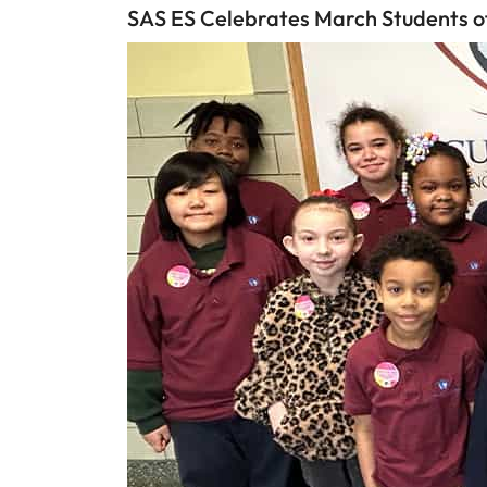
SAS ES Celebrates March Students o